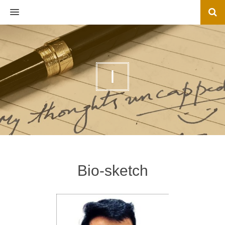
MENU
I
Bio-sketch