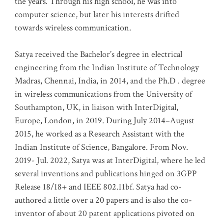
the years. Through his high school, he was into
computer science, but later his interests drifted
towards wireless communication
.
Satya received the Bachelor’s degree in electrical
engineering from the Indian Institute of Technology
Madras, Chennai, India, in 2014, and the Ph.D . degree
in wireless communications from the University of
Southampton, UK, in liaison with InterDigital,
Europe, London, in 2019. During July 2014–August
2015, he worked as a Research Assistant with the
Indian Institute of Science, Bangalore. From Nov.
2019- Jul. 2022, Satya was at InterDigital, where he led
several inventions and publications hinged on 3GPP
Release 18/18+ and IEEE 802.11bf. Satya had co-
authored a little over a 20 papers and is also the co-
inventor of about 20 patent applications pivoted on