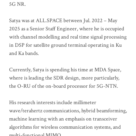
5G NR.
Satya was at ALL.SPACE between Jul. 2022 – May
2025 as a Senior Staff Engineer, where he is occupied
with channel modelling and real time signal processing
in DSP for satellite ground terminal operating in Ku
and Ka bands.
Currently, Satya is spending his time at MDA Space,
where is leading the SDR design, more particularly,
the O-RU of the on-board processor for 5G-NTN.
His research interests include millimeter
wave/terahertz communications, hybrid beamforming,
machine learning with an emphasis on transceiver
algorithms for wireless communication systems, and
multi-functional MIMO.