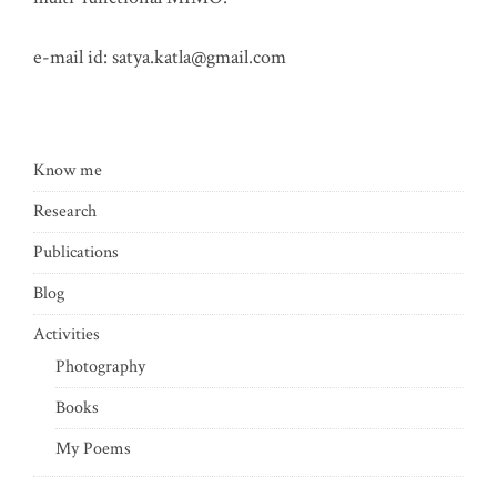
e-mail id:
satya.katla@gmail.com
Know me
Research
Publications
Blog
Activities
Photography
Books
My Poems