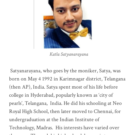
Katla Satyanarayana
Satyanarayana, who goes by the moniker, Satya, was
born on May 4 1992 in Karimnagar district, Telangana
(then AP), India. Satya spent most of his life before
college in Hyderabad, popularly known as ‘city of
pearls’, Telangana, India. He did his schooling at Neo
Royal High School, then later moved to Chennai, for
undergraduation at the Indian Institute of
Technology, Madras
.
His interests have varied over