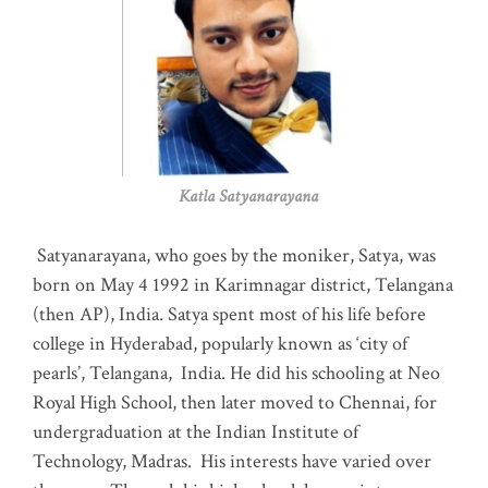
Katla Satyanarayana
Satyanarayana, who goes by the moniker, Satya, was
born on May 4 1992 in Karimnagar district, Telangana
(then AP), India. Satya spent most of his life before
college in Hyderabad, popularly known as ‘city of
pearls’, Telangana, India. He did his schooling at Neo
Royal High School, then later moved to Chennai, for
undergraduation at the Indian Institute of
Technology, Madras
.
His interests have varied over