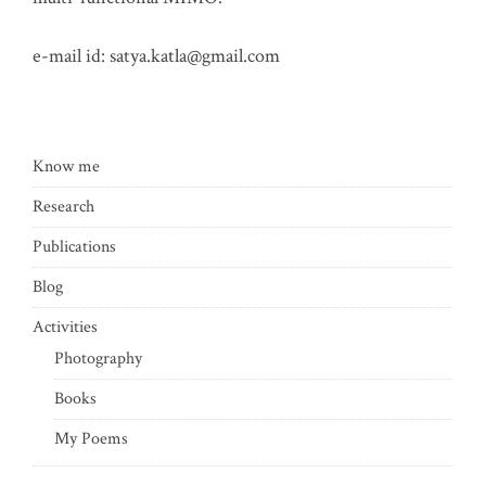
e-mail id:
satya.katla@gmail.com
Know me
Research
Publications
Blog
Activities
Photography
Books
My Poems