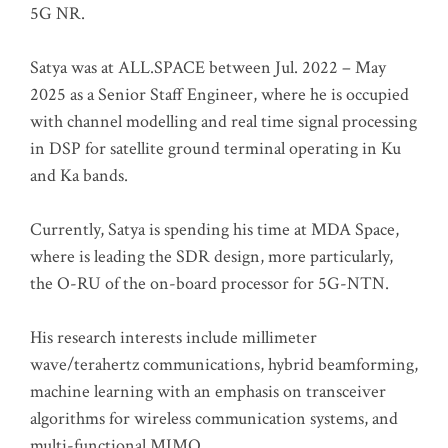
5G NR.
Satya was at ALL.SPACE between Jul. 2022 – May
2025 as a Senior Staff Engineer, where he is occupied
with channel modelling and real time signal processing
in DSP for satellite ground terminal operating in Ku
and Ka bands.
Currently, Satya is spending his time at MDA Space,
where is leading the SDR design, more particularly,
the O-RU of the on-board processor for 5G-NTN.
His research interests include millimeter
wave/terahertz communications, hybrid beamforming,
machine learning with an emphasis on transceiver
algorithms for wireless communication systems, and
multi-functional MIMO.