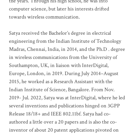
the years. Through his high school, he was into
computer science, but later his interests drifted
towards wireless communication
.
Satya received the Bachelor’s degree in electrical
engineering from the Indian Institute of Technology
Madras, Chennai, India, in 2014, and the Ph.D . degree
in wireless communications from the University of
Southampton, UK, in liaison with InterDigital,
Europe, London, in 2019. During July 2014–August
2015, he worked as a Research Assistant with the
Indian Institute of Science, Bangalore. From Nov.
2019- Jul. 2022, Satya was at InterDigital, where he led
several inventions and publications hinged on 3GPP
Release 18/18+ and IEEE 802.11bf. Satya had co-
authored a little over a 20 papers and is also the co-
inventor of about 20 patent applications pivoted on