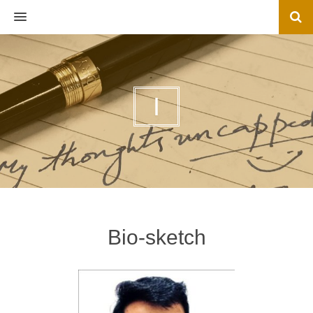
MENU
I
Bio-sketch