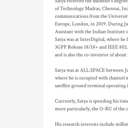
Satya received the Bachelor’s degree
of Technology Madras, Chennai, Indi
communications from the University
Europe, London, in 2019. During Ju
Assistant with the Indian Institute 
Satya was at InterDigital, where he 
3GPP Release 18/18+ and IEEE 802.11
and is also the co-inventor of abou
Satya was at ALL.SPACE between Jul
where he is occupied with channel m
satellite ground terminal operating
Currently, Satya is spending his ti
more particularly, the O-RU of the
His research interests include mill