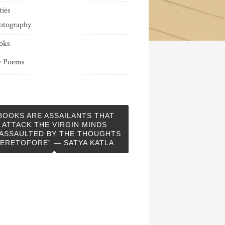
ties
otography
oks
 Poems
BOOKS ARE ASSAILANTS THAT
ATTACK THE VIRGIN MINDS
ASSAULTED BY THE THOUGHTS
ERETOFORE” — SATYA KATLA