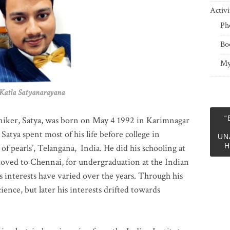
Activi
Ph
Bo
My
 Satyanarayana
“
niker, Satya, was born on May 4 1992 in Karimnagar
 Satya spent most of his life before college in
UN
H
of pearls’, Telangana, India. He did his schooling at
moved to Chennai, for undergraduation at the Indian
 interests have varied over the years. Through his
ience, but later his interests drifted towards