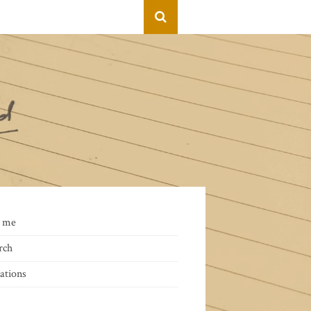
 me
rch
ations