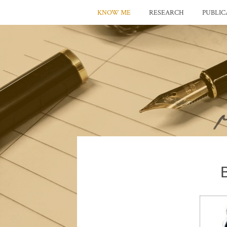
KNOW ME
RESEARCH
PUBLIC