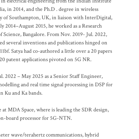
 in electrical engineering from the Indian Institute
a, in 2014, and the Ph.D . degree in wireless
 of Southampton, UK, in liaison with InterDigital,
ly 2014–August 2015, he worked as a Research
of Science, Bangalore. From Nov. 2019- Jul. 2022,
led several inventions and publications hinged on
bf. Satya had co-authored a little over a 20 papers
t 20 patent applications pivoted on 5G NR.
. 2022 – May 2025 as a Senior Staff Engineer,
odelling and real time signal processing in DSP for
 in Ku and Ka bands.
me at MDA Space, where is leading the SDR design,
 on-board processor for 5G-NTN.
imeter wave/terahertz communications, hybrid