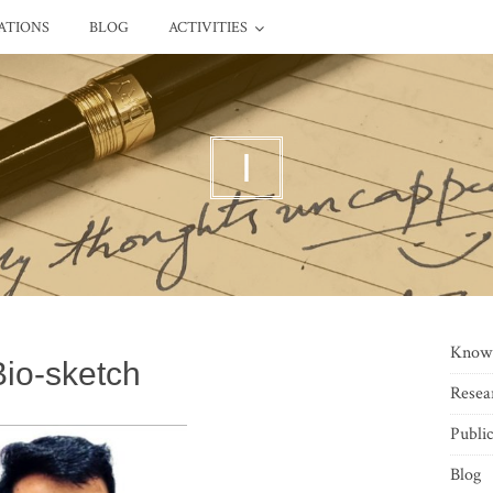
ATIONS
BLOG
ACTIVITIES
I
Know
Bio-sketch
Resea
Public
Blog