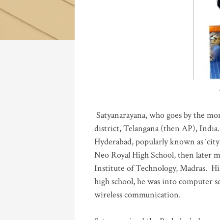
Katla
Satyanarayana, who goes by the mo
district, Telangana (then AP), India.
Hyderabad, popularly known as ‘city 
Neo Royal High School, then later 
Institute of Technology, Madras
.
His
high school, he was into computer sc
wireless communication
.