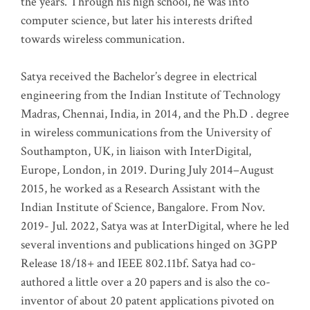
the years. Through his high school, he was into
computer science, but later his interests drifted
towards wireless communication
.
Satya received the Bachelor’s degree in electrical
engineering from the Indian Institute of Technology
Madras, Chennai, India, in 2014, and the Ph.D . degree
in wireless communications from the University of
Southampton, UK, in liaison with InterDigital,
Europe, London, in 2019. During July 2014–August
2015, he worked as a Research Assistant with the
Indian Institute of Science, Bangalore. From Nov.
2019- Jul. 2022, Satya was at InterDigital, where he led
several inventions and publications hinged on 3GPP
Release 18/18+ and IEEE 802.11bf. Satya had co-
authored a little over a 20 papers and is also the co-
inventor of about 20 patent applications pivoted on