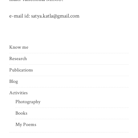
e-mail id:
satya.katla@gmail.com
Know me
Research
Publications
Blog
Activities
Photography
Books
My Poems