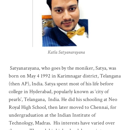
Katla Satyanarayana
Satyanarayana, who goes by the moniker, Satya, was
born on May 4 1992 in Karimnagar district, Telangana
(then AP), India. Satya spent most of his life before
college in Hyderabad, popularly known as ‘city of
pearls’, Telangana, India. He did his schooling at Neo
Royal High School, then later moved to Chennai, for
undergraduation at the Indian Institute of
Technology, Madras
.
His interests have varied over