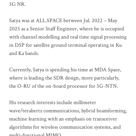
5G NR.
Satya was at ALL.SPACE between Jul. 2022 – May
2025 as a Senior Staff Engineer, where he is occupied
with channel modelling and real time signal processing
in DSP for satellite ground terminal operating in Ku
and Ka bands.
Currently, Satya is spending his time at MDA Space,
where is leading the SDR design, more particularly,
the O-RU of the on-board processor for 5G-NTN.
His research interests include millimeter
wave/terahertz communications, hybrid beamforming,
machine learning with an emphasis on transceiver
algorithms for wireless communication systems, and
multi-functional MIMO.