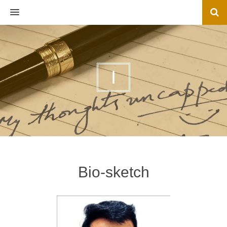
MENU
I
Bio-sketch