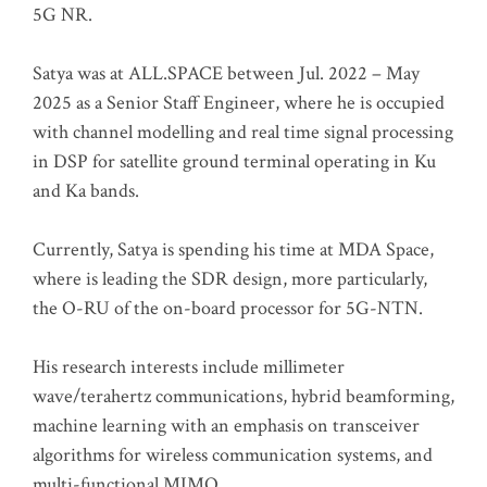
5G NR.
Satya was at ALL.SPACE between Jul. 2022 – May
2025 as a Senior Staff Engineer, where he is occupied
with channel modelling and real time signal processing
in DSP for satellite ground terminal operating in Ku
and Ka bands.
Currently, Satya is spending his time at MDA Space,
where is leading the SDR design, more particularly,
the O-RU of the on-board processor for 5G-NTN.
His research interests include millimeter
wave/terahertz communications, hybrid beamforming,
machine learning with an emphasis on transceiver
algorithms for wireless communication systems, and
multi-functional MIMO.