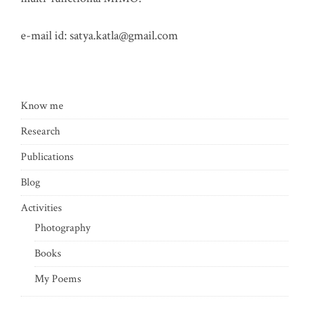
e-mail id:
satya.katla@gmail.com
Know me
Research
Publications
Blog
Activities
Photography
Books
My Poems