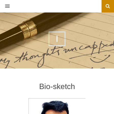
MENU
I
Bio-sketch