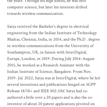
the years. Through his high school, he was into
computer science, but later his interests drifted
towards wireless communication
.
Satya received the Bachelor’s degree in electrical
engineering from the Indian Institute of Technology
Madras, Chennai, India, in 2014, and the Ph.D . degree
in wireless communications from the University of
Southampton, UK, in liaison with InterDigital,
Europe, London, in 2019. During July 2014–August
2015, he worked as a Research Assistant with the
Indian Institute of Science, Bangalore. From Nov.
2019- Jul. 2022, Satya was at InterDigital, where he led
several inventions and publications hinged on 3GPP
Release 18/18+ and IEEE 802.11bf. Satya had co-
authored a little over a 20 papers and is also the co-
inventor of about 20 patent applications pivoted on