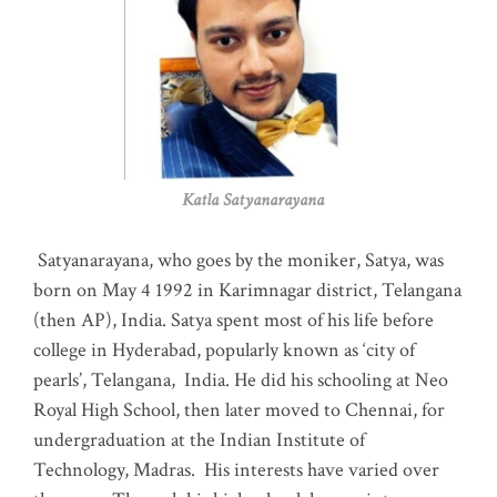
Katla Satyanarayana
Satyanarayana, who goes by the moniker, Satya, was
born on May 4 1992 in Karimnagar district, Telangana
(then AP), India. Satya spent most of his life before
college in Hyderabad, popularly known as ‘city of
pearls’, Telangana, India. He did his schooling at Neo
Royal High School, then later moved to Chennai, for
undergraduation at the Indian Institute of
Technology, Madras
.
His interests have varied over