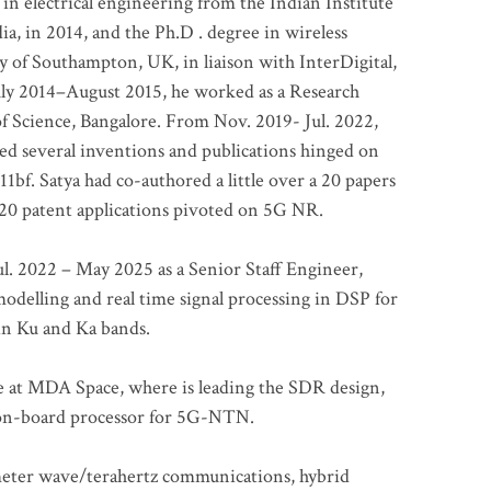
 in electrical engineering from the Indian Institute
a, in 2014, and the Ph.D . degree in wireless
 of Southampton, UK, in liaison with InterDigital,
ly 2014–August 2015, he worked as a Research
of Science, Bangalore. From Nov. 2019- Jul. 2022,
led several inventions and publications hinged on
bf. Satya had co-authored a little over a 20 papers
t 20 patent applications pivoted on 5G NR.
. 2022 – May 2025 as a Senior Staff Engineer,
odelling and real time signal processing in DSP for
 in Ku and Ka bands.
me at MDA Space, where is leading the SDR design,
 on-board processor for 5G-NTN.
imeter wave/terahertz communications, hybrid