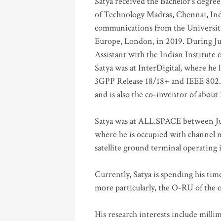
Satya received the Bachelor’s degree
of Technology Madras, Chennai, Indi
communications from the University
Europe, London, in 2019. During Ju
Assistant with the Indian Institute 
Satya was at InterDigital, where he 
3GPP Release 18/18+ and IEEE 802.11
and is also the co-inventor of abou
Satya was at ALL.SPACE between Jul
where he is occupied with channel m
satellite ground terminal operating
Currently, Satya is spending his ti
more particularly, the O-RU of the
His research interests include mill