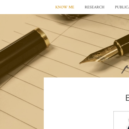
KNOW ME
RESEARCH
PUBLIC