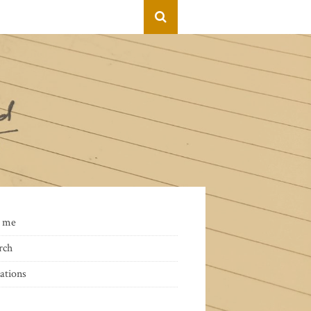
 me
rch
ations