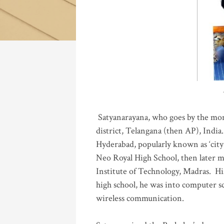
Katla
Satyanarayana, who goes by the mo
district, Telangana (then AP), India.
Hyderabad, popularly known as ‘city 
Neo Royal High School, then later 
Institute of Technology, Madras
.
His
high school, he was into computer sc
wireless communication
.