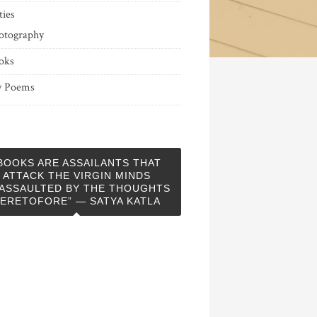
ties
otography
oks
 Poems
BOOKS ARE ASSAILANTS THAT
ATTACK THE VIRGIN MINDS
ASSAULTED BY THE THOUGHTS
ERETOFORE” — SATYA KATLA