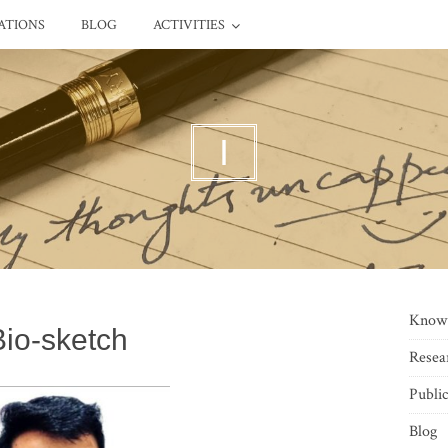
ATIONS
BLOG
ACTIVITIES
I
Know
Bio-sketch
Resea
Public
Blog