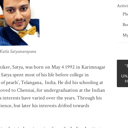
Activi
Ph
Bo
My
 Satyanarayana
“
niker, Satya, was born on May 4 1992 in Karimnagar
 Satya spent most of his life before college in
UN
H
of pearls’, Telangana, India. He did his schooling at
moved to Chennai, for undergraduation at the Indian
 interests have varied over the years. Through his
ience, but later his interests drifted towards