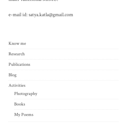
e-mail id:
satya.katla@gmail.com
Know me
Research
Publications
Blog
Activities
Photography
Books
My Poems