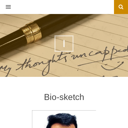
MENU
I
Bio-sketch