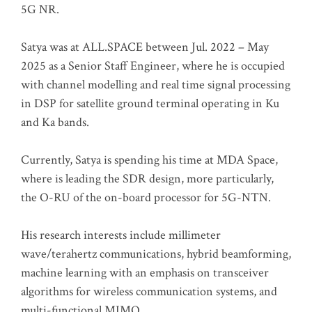
5G NR.
Satya was at ALL.SPACE between Jul. 2022 – May
2025 as a Senior Staff Engineer, where he is occupied
with channel modelling and real time signal processing
in DSP for satellite ground terminal operating in Ku
and Ka bands.
Currently, Satya is spending his time at MDA Space,
where is leading the SDR design, more particularly,
the O-RU of the on-board processor for 5G-NTN.
His research interests include millimeter
wave/terahertz communications, hybrid beamforming,
machine learning with an emphasis on transceiver
algorithms for wireless communication systems, and
multi-functional MIMO.