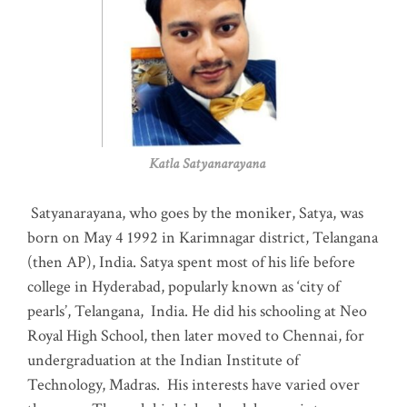
Katla Satyanarayana
Satyanarayana, who goes by the moniker, Satya, was
born on May 4 1992 in Karimnagar district, Telangana
(then AP), India. Satya spent most of his life before
college in Hyderabad, popularly known as ‘city of
pearls’, Telangana, India. He did his schooling at Neo
Royal High School, then later moved to Chennai, for
undergraduation at the Indian Institute of
Technology, Madras
.
His interests have varied over