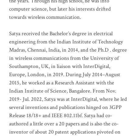
the years. Through his high school, he was into
computer science, but later his interests drifted
towards wireless communication
.
Satya received the Bachelor’s degree in electrical
engineering from the Indian Institute of Technology
Madras, Chennai, India, in 2014, and the Ph.D . degree
in wireless communications from the University of
Southampton, UK, in liaison with InterDigital,
Europe, London, in 2019. During July 2014–August
2015, he worked as a Research Assistant with the
Indian Institute of Science, Bangalore. From Nov.
2019- Jul. 2022, Satya was at InterDigital, where he led
several inventions and publications hinged on 3GPP
Release 18/18+ and IEEE 802.11bf. Satya had co-
authored a little over a 20 papers and is also the co-
inventor of about 20 patent applications pivoted on