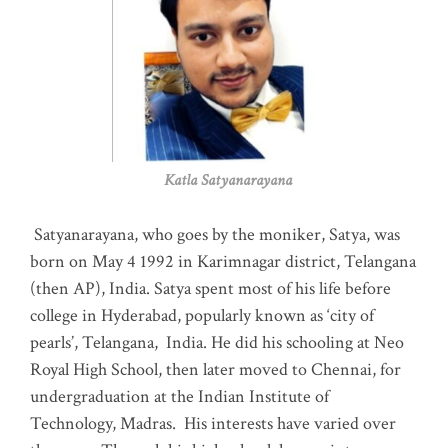
Katla Satyanarayana
Satyanarayana, who goes by the moniker, Satya, was
born on May 4 1992 in Karimnagar district, Telangana
(then AP), India. Satya spent most of his life before
college in Hyderabad, popularly known as ‘city of
pearls’, Telangana, India. He did his schooling at Neo
Royal High School, then later moved to Chennai, for
undergraduation at the Indian Institute of
Technology, Madras
.
His interests have varied over