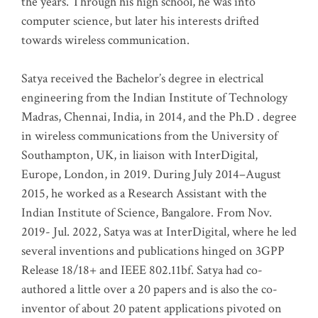
the years. Through his high school, he was into
computer science, but later his interests drifted
towards wireless communication
.
Satya received the Bachelor’s degree in electrical
engineering from the Indian Institute of Technology
Madras, Chennai, India, in 2014, and the Ph.D . degree
in wireless communications from the University of
Southampton, UK, in liaison with InterDigital,
Europe, London, in 2019. During July 2014–August
2015, he worked as a Research Assistant with the
Indian Institute of Science, Bangalore. From Nov.
2019- Jul. 2022, Satya was at InterDigital, where he led
several inventions and publications hinged on 3GPP
Release 18/18+ and IEEE 802.11bf. Satya had co-
authored a little over a 20 papers and is also the co-
inventor of about 20 patent applications pivoted on