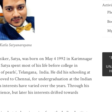
Activi
Ph
Bo
My
 Satyanarayana
“
niker, Satya, was born on May 4 1992 in Karimnagar
 Satya spent most of his life before college in
UN
H
of pearls’, Telangana, India. He did his schooling at
moved to Chennai, for undergraduation at the Indian
 interests have varied over the years. Through his
ience, but later his interests drifted towards