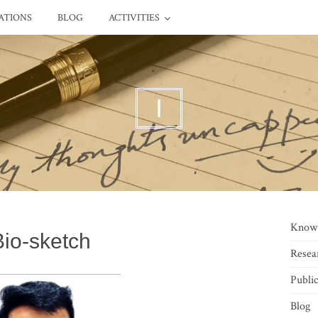
ATIONS
BLOG
ACTIVITIES
I
Know
Bio-sketch
Resea
Public
Blog