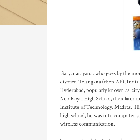
Katla
Satyanarayana, who goes by the mo
district, Telangana (then AP), India.
Hyderabad, popularly known as ‘city 
Neo Royal High School, then later 
Institute of Technology, Madras
.
His
high school, he was into computer sc
wireless communication
.