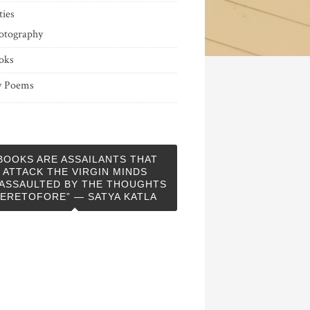
ties
otography
oks
 Poems
BOOKS ARE ASSAILANTS THAT
ATTACK THE VIRGIN MINDS
ASSAULTED BY THE THOUGHTS
ERETOFORE” — SATYA KATLA