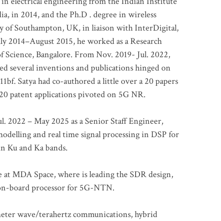
 in electrical engineering from the Indian Institute
a, in 2014, and the Ph.D . degree in wireless
 of Southampton, UK, in liaison with InterDigital,
ly 2014–August 2015, he worked as a Research
of Science, Bangalore. From Nov. 2019- Jul. 2022,
led several inventions and publications hinged on
bf. Satya had co-authored a little over a 20 papers
t 20 patent applications pivoted on 5G NR.
. 2022 – May 2025 as a Senior Staff Engineer,
odelling and real time signal processing in DSP for
 in Ku and Ka bands.
me at MDA Space, where is leading the SDR design,
 on-board processor for 5G-NTN.
imeter wave/terahertz communications, hybrid