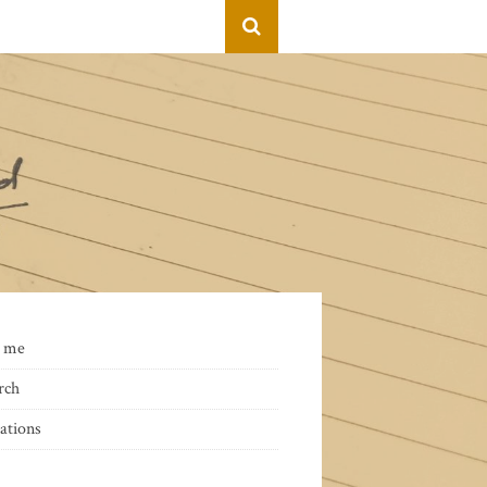
 me
rch
ations