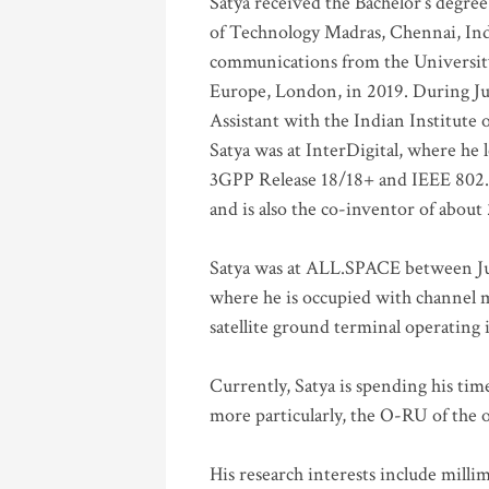
Satya received the Bachelor’s degree
of Technology Madras, Chennai, Indi
communications from the University
Europe, London, in 2019. During Ju
Assistant with the Indian Institute 
Satya was at InterDigital, where he 
3GPP Release 18/18+ and IEEE 802.11
and is also the co-inventor of abou
Satya was at ALL.SPACE between Jul
where he is occupied with channel m
satellite ground terminal operating
Currently, Satya is spending his ti
more particularly, the O-RU of the
His research interests include mill