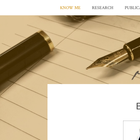
KNOW ME
RESEARCH
PUBLIC