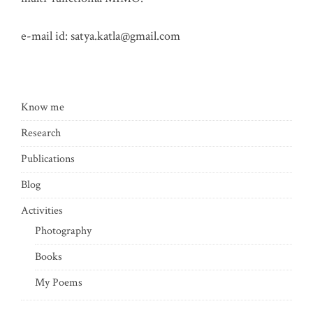
e-mail id:
satya.katla@gmail.com
Know me
Research
Publications
Blog
Activities
Photography
Books
My Poems