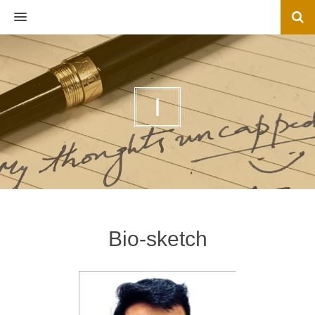
MENU
I
Bio-sketch