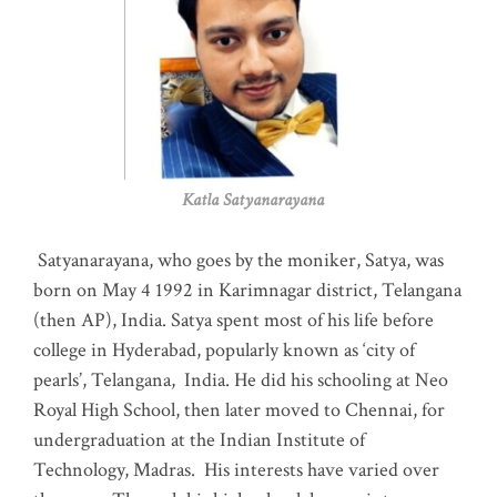
Katla Satyanarayana
Satyanarayana, who goes by the moniker, Satya, was
born on May 4 1992 in Karimnagar district, Telangana
(then AP), India. Satya spent most of his life before
college in Hyderabad, popularly known as ‘city of
pearls’, Telangana, India. He did his schooling at Neo
Royal High School, then later moved to Chennai, for
undergraduation at the Indian Institute of
Technology, Madras
.
His interests have varied over