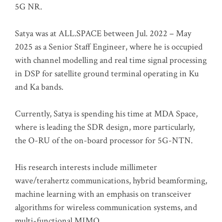
5G NR.
Satya was at ALL.SPACE between Jul. 2022 – May
2025 as a Senior Staff Engineer, where he is occupied
with channel modelling and real time signal processing
in DSP for satellite ground terminal operating in Ku
and Ka bands.
Currently, Satya is spending his time at MDA Space,
where is leading the SDR design, more particularly,
the O-RU of the on-board processor for 5G-NTN.
His research interests include millimeter
wave/terahertz communications, hybrid beamforming,
machine learning with an emphasis on transceiver
algorithms for wireless communication systems, and
multi-functional MIMO.