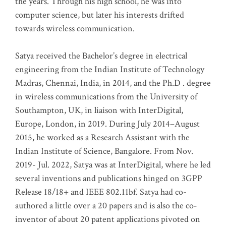
the years. Through his high school, he was into
computer science, but later his interests drifted
towards wireless communication
.
Satya received the Bachelor’s degree in electrical
engineering from the Indian Institute of Technology
Madras, Chennai, India, in 2014, and the Ph.D . degree
in wireless communications from the University of
Southampton, UK, in liaison with InterDigital,
Europe, London, in 2019. During July 2014–August
2015, he worked as a Research Assistant with the
Indian Institute of Science, Bangalore. From Nov.
2019- Jul. 2022, Satya was at InterDigital, where he led
several inventions and publications hinged on 3GPP
Release 18/18+ and IEEE 802.11bf. Satya had co-
authored a little over a 20 papers and is also the co-
inventor of about 20 patent applications pivoted on