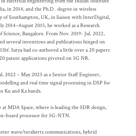
 in electrical engineering from the Indian Institute
a, in 2014, and the Ph.D . degree in wireless
 of Southampton, UK, in liaison with InterDigital,
ly 2014–August 2015, he worked as a Research
of Science, Bangalore. From Nov. 2019- Jul. 2022,
led several inventions and publications hinged on
bf. Satya had co-authored a little over a 20 papers
t 20 patent applications pivoted on 5G NR.
. 2022 – May 2025 as a Senior Staff Engineer,
odelling and real time signal processing in DSP for
 in Ku and Ka bands.
me at MDA Space, where is leading the SDR design,
 on-board processor for 5G-NTN.
imeter wave/terahertz communications, hybrid