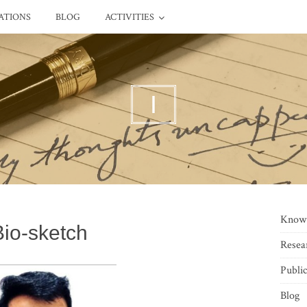
ATIONS
BLOG
ACTIVITIES
I
Know
Bio-sketch
Resea
Public
Blog