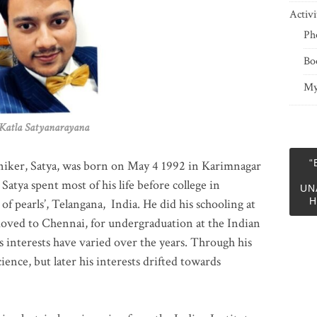
Activi
Ph
Bo
My
 Satyanarayana
“
niker, Satya, was born on May 4 1992 in Karimnagar
 Satya spent most of his life before college in
UN
H
of pearls’, Telangana, India. He did his schooling at
moved to Chennai, for undergraduation at the Indian
 interests have varied over the years. Through his
ience, but later his interests drifted towards