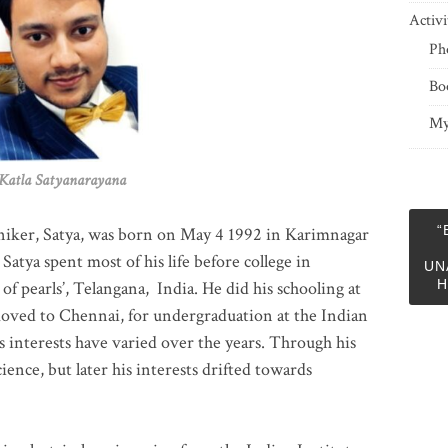
Activi
Ph
Bo
My
 Satyanarayana
“
niker, Satya, was born on May 4 1992 in Karimnagar
 Satya spent most of his life before college in
UN
H
of pearls’, Telangana, India. He did his schooling at
moved to Chennai, for undergraduation at the Indian
 interests have varied over the years. Through his
ience, but later his interests drifted towards