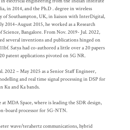
 in electrical engineering from the Indian Institute
a, in 2014, and the Ph.D . degree in wireless
 of Southampton, UK, in liaison with InterDigital,
ly 2014–August 2015, he worked as a Research
of Science, Bangalore. From Nov. 2019- Jul. 2022,
led several inventions and publications hinged on
bf. Satya had co-authored a little over a 20 papers
t 20 patent applications pivoted on 5G NR.
. 2022 – May 2025 as a Senior Staff Engineer,
odelling and real time signal processing in DSP for
 in Ku and Ka bands.
me at MDA Space, where is leading the SDR design,
 on-board processor for 5G-NTN.
imeter wave/terahertz communications, hybrid