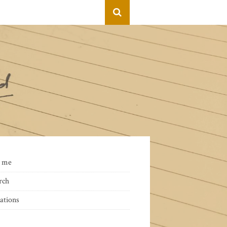
 me
rch
ations