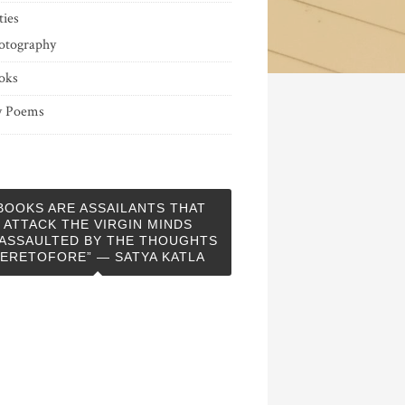
ties
otography
oks
 Poems
BOOKS ARE ASSAILANTS THAT
ATTACK THE VIRGIN MINDS
ASSAULTED BY THE THOUGHTS
ERETOFORE” — SATYA KATLA