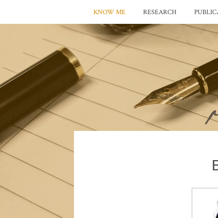
KNOW ME
RESEARCH
PUBLIC