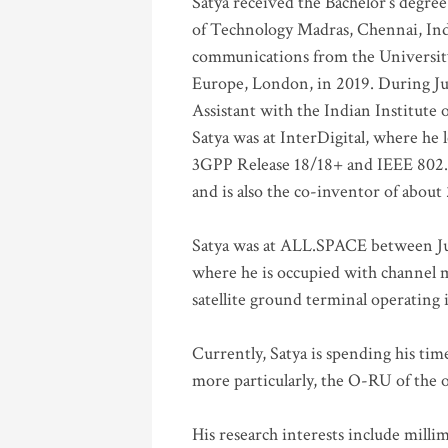
Satya received the Bachelor’s degree
of Technology Madras, Chennai, Indi
communications from the University
Europe, London, in 2019. During Ju
Assistant with the Indian Institute 
Satya was at InterDigital, where he 
3GPP Release 18/18+ and IEEE 802.11
and is also the co-inventor of abou
Satya was at ALL.SPACE between Jul
where he is occupied with channel m
satellite ground terminal operating
Currently, Satya is spending his ti
more particularly, the O-RU of the
His research interests include mill