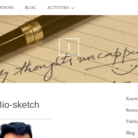
ATIONS
BLOG
ACTIVITIES
I
Know
Bio-sketch
Resea
Public
Blog