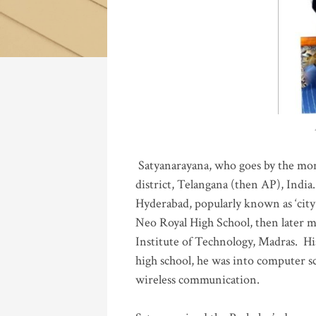
Katla
Satyanarayana, who goes by the mo
district, Telangana (then AP), India.
Hyderabad, popularly known as ‘city 
Neo Royal High School, then later 
Institute of Technology, Madras
.
His
high school, he was into computer sc
wireless communication
.