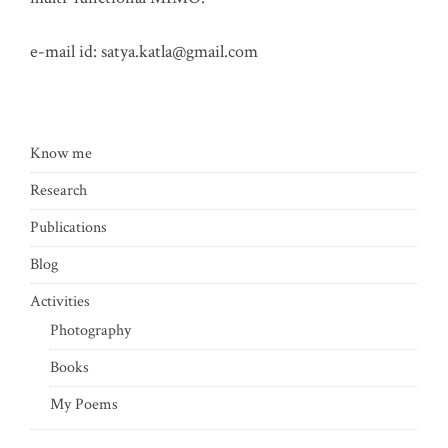
e-mail id:
satya.katla@gmail.com
Know me
Research
Publications
Blog
Activities
Photography
Books
My Poems