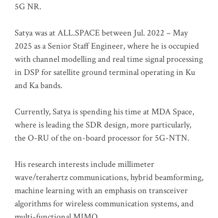
5G NR.
Satya was at ALL.SPACE between Jul. 2022 – May
2025 as a Senior Staff Engineer, where he is occupied
with channel modelling and real time signal processing
in DSP for satellite ground terminal operating in Ku
and Ka bands.
Currently, Satya is spending his time at MDA Space,
where is leading the SDR design, more particularly,
the O-RU of the on-board processor for 5G-NTN.
His research interests include millimeter
wave/terahertz communications, hybrid beamforming,
machine learning with an emphasis on transceiver
algorithms for wireless communication systems, and
multi-functional MIMO.