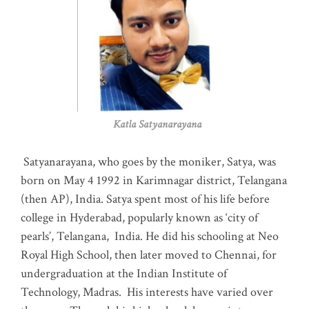
Katla Satyanarayana
Satyanarayana, who goes by the moniker, Satya, was
born on May 4 1992 in Karimnagar district, Telangana
(then AP), India. Satya spent most of his life before
college in Hyderabad, popularly known as ‘city of
pearls’, Telangana, India. He did his schooling at Neo
Royal High School, then later moved to Chennai, for
undergraduation at the Indian Institute of
Technology, Madras
.
His interests have varied over