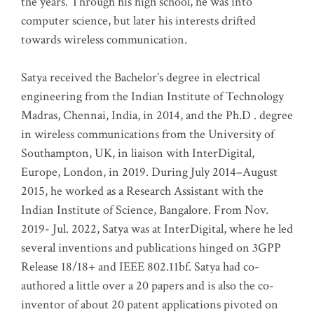
the years. Through his high school, he was into
computer science, but later his interests drifted
towards wireless communication
.
Satya received the Bachelor’s degree in electrical
engineering from the Indian Institute of Technology
Madras, Chennai, India, in 2014, and the Ph.D . degree
in wireless communications from the University of
Southampton, UK, in liaison with InterDigital,
Europe, London, in 2019. During July 2014–August
2015, he worked as a Research Assistant with the
Indian Institute of Science, Bangalore. From Nov.
2019- Jul. 2022, Satya was at InterDigital, where he led
several inventions and publications hinged on 3GPP
Release 18/18+ and IEEE 802.11bf. Satya had co-
authored a little over a 20 papers and is also the co-
inventor of about 20 patent applications pivoted on