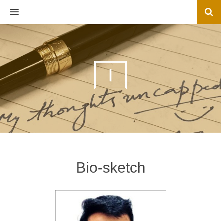
MENU
I
Bio-sketch