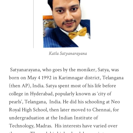
Katla Satyanarayana
Satyanarayana, who goes by the moniker, Satya, was
born on May 4 1992 in Karimnagar district, Telangana
(then AP), India. Satya spent most of his life before
college in Hyderabad, popularly known as ‘city of
pearls’, Telangana, India. He did his schooling at Neo
Royal High School, then later moved to Chennai, for
undergraduation at the Indian Institute of
Technology, Madras
.
His interests have varied over