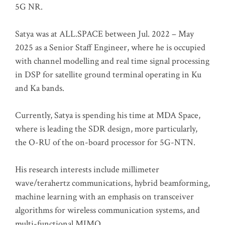
5G NR.
Satya was at ALL.SPACE between Jul. 2022 – May
2025 as a Senior Staff Engineer, where he is occupied
with channel modelling and real time signal processing
in DSP for satellite ground terminal operating in Ku
and Ka bands.
Currently, Satya is spending his time at MDA Space,
where is leading the SDR design, more particularly,
the O-RU of the on-board processor for 5G-NTN.
His research interests include millimeter
wave/terahertz communications, hybrid beamforming,
machine learning with an emphasis on transceiver
algorithms for wireless communication systems, and
multi-functional MIMO.