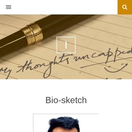
MENU
I
Bio-sketch