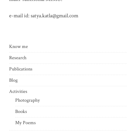
e-mail id:
satya.katla@gmail.com
Know me
Research
Publications
Blog
Activities
Photography
Books
My Poems