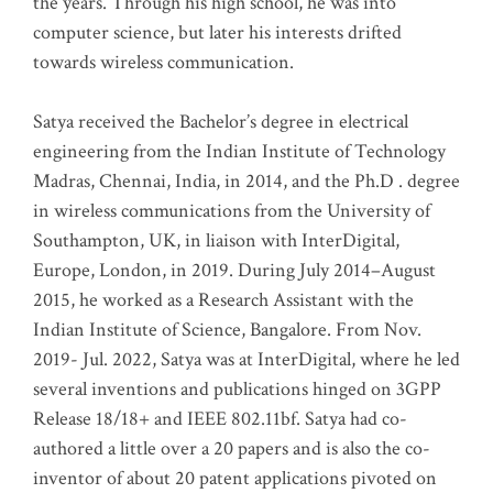
the years. Through his high school, he was into
computer science, but later his interests drifted
towards wireless communication
.
Satya received the Bachelor’s degree in electrical
engineering from the Indian Institute of Technology
Madras, Chennai, India, in 2014, and the Ph.D . degree
in wireless communications from the University of
Southampton, UK, in liaison with InterDigital,
Europe, London, in 2019. During July 2014–August
2015, he worked as a Research Assistant with the
Indian Institute of Science, Bangalore. From Nov.
2019- Jul. 2022, Satya was at InterDigital, where he led
several inventions and publications hinged on 3GPP
Release 18/18+ and IEEE 802.11bf. Satya had co-
authored a little over a 20 papers and is also the co-
inventor of about 20 patent applications pivoted on