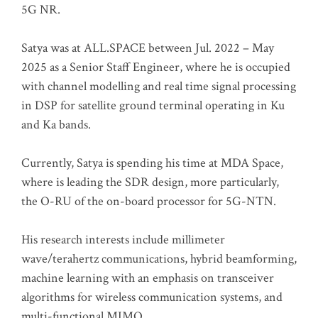
5G NR.
Satya was at ALL.SPACE between Jul. 2022 – May
2025 as a Senior Staff Engineer, where he is occupied
with channel modelling and real time signal processing
in DSP for satellite ground terminal operating in Ku
and Ka bands.
Currently, Satya is spending his time at MDA Space,
where is leading the SDR design, more particularly,
the O-RU of the on-board processor for 5G-NTN.
His research interests include millimeter
wave/terahertz communications, hybrid beamforming,
machine learning with an emphasis on transceiver
algorithms for wireless communication systems, and
multi-functional MIMO.