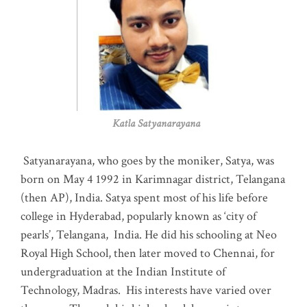
Katla Satyanarayana
Satyanarayana, who goes by the moniker, Satya, was
born on May 4 1992 in Karimnagar district, Telangana
(then AP), India. Satya spent most of his life before
college in Hyderabad, popularly known as ‘city of
pearls’, Telangana, India. He did his schooling at Neo
Royal High School, then later moved to Chennai, for
undergraduation at the Indian Institute of
Technology, Madras
.
His interests have varied over