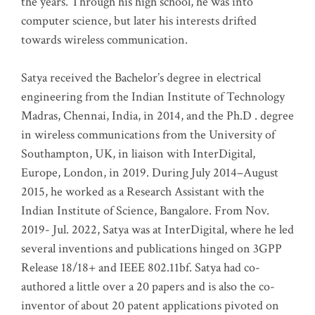
the years. Through his high school, he was into
computer science, but later his interests drifted
towards wireless communication
.
Satya received the Bachelor’s degree in electrical
engineering from the Indian Institute of Technology
Madras, Chennai, India, in 2014, and the Ph.D . degree
in wireless communications from the University of
Southampton, UK, in liaison with InterDigital,
Europe, London, in 2019. During July 2014–August
2015, he worked as a Research Assistant with the
Indian Institute of Science, Bangalore. From Nov.
2019- Jul. 2022, Satya was at InterDigital, where he led
several inventions and publications hinged on 3GPP
Release 18/18+ and IEEE 802.11bf. Satya had co-
authored a little over a 20 papers and is also the co-
inventor of about 20 patent applications pivoted on