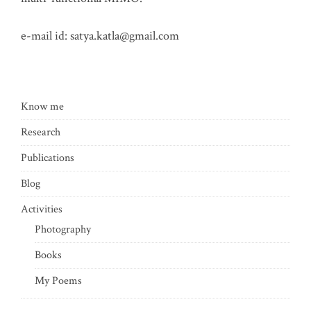
e-mail id:
satya.katla@gmail.com
Know me
Research
Publications
Blog
Activities
Photography
Books
My Poems