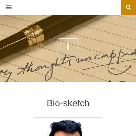
MENU
I
Bio-sketch