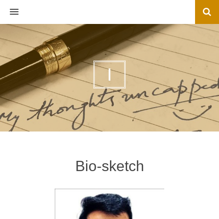
MENU
I
Bio-sketch