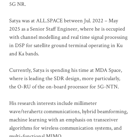
5G NR.
Satya was at ALL.SPACE between Jul. 2022 – May
2025 as a Senior Staff Engineer, where he is occupied
with channel modelling and real time signal processing
in DSP for satellite ground terminal operating in Ku
and Ka bands.
Currently, Satya is spending his time at MDA Space,
where is leading the SDR design, more particularly,
the O-RU of the on-board processor for 5G-NTN.
His research interests include millimeter
wave/terahertz communications, hybrid beamforming,
machine learning with an emphasis on transceiver
algorithms for wireless communication systems, and
multi-functional MIMO.