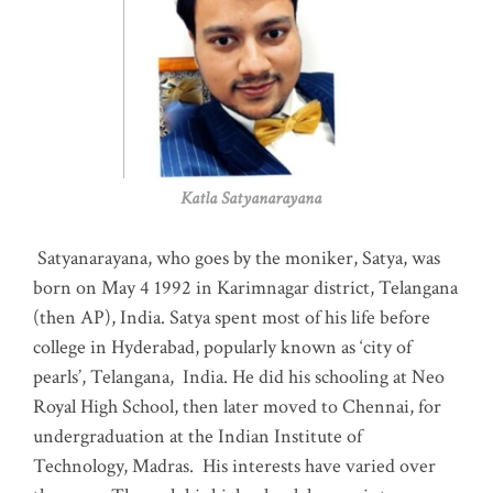
Katla Satyanarayana
Satyanarayana, who goes by the moniker, Satya, was
born on May 4 1992 in Karimnagar district, Telangana
(then AP), India. Satya spent most of his life before
college in Hyderabad, popularly known as ‘city of
pearls’, Telangana, India. He did his schooling at Neo
Royal High School, then later moved to Chennai, for
undergraduation at the Indian Institute of
Technology, Madras
.
His interests have varied over