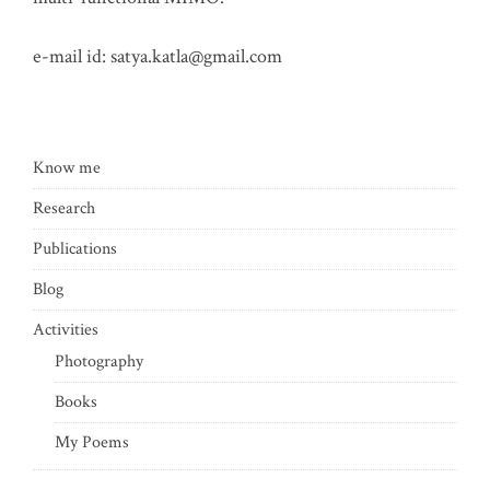
e-mail id:
satya.katla@gmail.com
Know me
Research
Publications
Blog
Activities
Photography
Books
My Poems