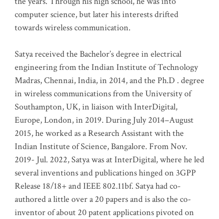
the years. Through his high school, he was into
computer science, but later his interests drifted
towards wireless communication
.
Satya received the Bachelor’s degree in electrical
engineering from the Indian Institute of Technology
Madras, Chennai, India, in 2014, and the Ph.D . degree
in wireless communications from the University of
Southampton, UK, in liaison with InterDigital,
Europe, London, in 2019. During July 2014–August
2015, he worked as a Research Assistant with the
Indian Institute of Science, Bangalore. From Nov.
2019- Jul. 2022, Satya was at InterDigital, where he led
several inventions and publications hinged on 3GPP
Release 18/18+ and IEEE 802.11bf. Satya had co-
authored a little over a 20 papers and is also the co-
inventor of about 20 patent applications pivoted on