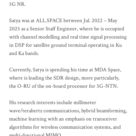
5G NR.
Satya was at ALL.SPACE between Jul. 2022 – May
2025 as a Senior Staff Engineer, where he is occupied
with channel modelling and real time signal processing
in DSP for satellite ground terminal operating in Ku
and Ka bands.
Currently, Satya is spending his time at MDA Space,
where is leading the SDR design, more particularly,
the O-RU of the on-board processor for 5G-NTN.
His research interests include millimeter
wave/terahertz communications, hybrid beamforming,
machine learning with an emphasis on transceiver
algorithms for wireless communication systems, and
multi-functional MIMO.