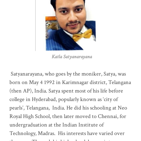
Katla Satyanarayana
Satyanarayana, who goes by the moniker, Satya, was
born on May 4 1992 in Karimnagar district, Telangana
(then AP), India. Satya spent most of his life before
college in Hyderabad, popularly known as ‘city of
pearls’, Telangana, India. He did his schooling at Neo
Royal High School, then later moved to Chennai, for
undergraduation at the Indian Institute of
Technology, Madras
.
His interests have varied over