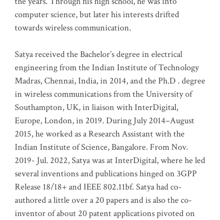
the years. Through his high school, he was into
computer science, but later his interests drifted
towards wireless communication
.
Satya received the Bachelor’s degree in electrical
engineering from the Indian Institute of Technology
Madras, Chennai, India, in 2014, and the Ph.D . degree
in wireless communications from the University of
Southampton, UK, in liaison with InterDigital,
Europe, London, in 2019. During July 2014–August
2015, he worked as a Research Assistant with the
Indian Institute of Science, Bangalore. From Nov.
2019- Jul. 2022, Satya was at InterDigital, where he led
several inventions and publications hinged on 3GPP
Release 18/18+ and IEEE 802.11bf. Satya had co-
authored a little over a 20 papers and is also the co-
inventor of about 20 patent applications pivoted on