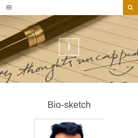
MENU
I
Bio-sketch