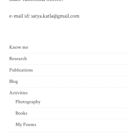
e-mail id:
satya.katla@gmail.com
Know me
Research
Publications
Blog
Activities
Photography
Books
My Poems