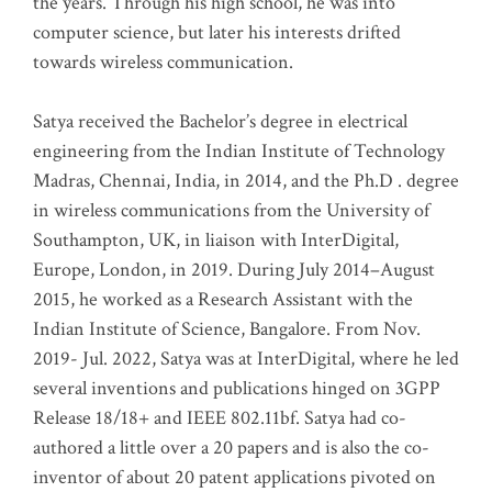
the years. Through his high school, he was into
computer science, but later his interests drifted
towards wireless communication
.
Satya received the Bachelor’s degree in electrical
engineering from the Indian Institute of Technology
Madras, Chennai, India, in 2014, and the Ph.D . degree
in wireless communications from the University of
Southampton, UK, in liaison with InterDigital,
Europe, London, in 2019. During July 2014–August
2015, he worked as a Research Assistant with the
Indian Institute of Science, Bangalore. From Nov.
2019- Jul. 2022, Satya was at InterDigital, where he led
several inventions and publications hinged on 3GPP
Release 18/18+ and IEEE 802.11bf. Satya had co-
authored a little over a 20 papers and is also the co-
inventor of about 20 patent applications pivoted on