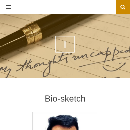
MENU
I
Bio-sketch