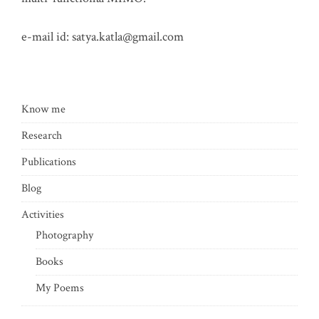
e-mail id:
satya.katla@gmail.com
Know me
Research
Publications
Blog
Activities
Photography
Books
My Poems