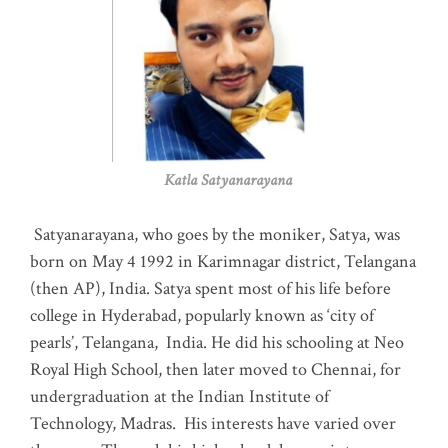
Katla Satyanarayana
Satyanarayana, who goes by the moniker, Satya, was
born on May 4 1992 in Karimnagar district, Telangana
(then AP), India. Satya spent most of his life before
college in Hyderabad, popularly known as ‘city of
pearls’, Telangana, India. He did his schooling at Neo
Royal High School, then later moved to Chennai, for
undergraduation at the Indian Institute of
Technology, Madras
.
His interests have varied over