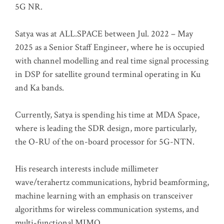
5G NR.
Satya was at ALL.SPACE between Jul. 2022 – May
2025 as a Senior Staff Engineer, where he is occupied
with channel modelling and real time signal processing
in DSP for satellite ground terminal operating in Ku
and Ka bands.
Currently, Satya is spending his time at MDA Space,
where is leading the SDR design, more particularly,
the O-RU of the on-board processor for 5G-NTN.
His research interests include millimeter
wave/terahertz communications, hybrid beamforming,
machine learning with an emphasis on transceiver
algorithms for wireless communication systems, and
multi-functional MIMO.