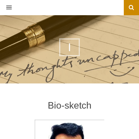
MENU
I
Bio-sketch