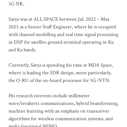
5G NR.
Satya was at ALL.SPACE between Jul. 2022 – May
2025 as a Senior Staff Engineer, where he is occupied
with channel modelling and real time signal processing
in DSP for satellite ground terminal operating in Ku
and Ka bands.
Currently, Satya is spending his time at MDA Space,
where is leading the SDR design, more particularly,
the O-RU of the on-board processor for 5G-NTN.
His research interests include millimeter
wave/terahertz communications, hybrid beamforming,
machine learning with an emphasis on transceiver
algorithms for wireless communication systems, and
multi-functional MIMO.