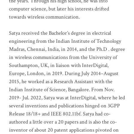
the years. Through his high school, he was into
computer science, but later his interests drifted
towards wireless communication
.
Satya received the Bachelor’s degree in electrical
engineering from the Indian Institute of Technology
Madras, Chennai, India, in 2014, and the Ph.D . degree
in wireless communications from the University of
Southampton, UK, in liaison with InterDigital,
Europe, London, in 2019. During July 2014–August
2015, he worked as a Research Assistant with the
Indian Institute of Science, Bangalore. From Nov.
2019- Jul. 2022, Satya was at InterDigital, where he led
several inventions and publications hinged on 3GPP
Release 18/18+ and IEEE 802.11bf. Satya had co-
authored a little over a 20 papers and is also the co-
inventor of about 20 patent applications pivoted on