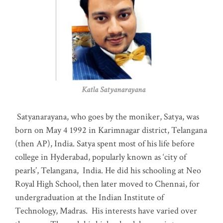
Katla Satyanarayana
Satyanarayana, who goes by the moniker, Satya, was
born on May 4 1992 in Karimnagar district, Telangana
(then AP), India. Satya spent most of his life before
college in Hyderabad, popularly known as ‘city of
pearls’, Telangana, India. He did his schooling at Neo
Royal High School, then later moved to Chennai, for
undergraduation at the Indian Institute of
Technology, Madras
.
His interests have varied over