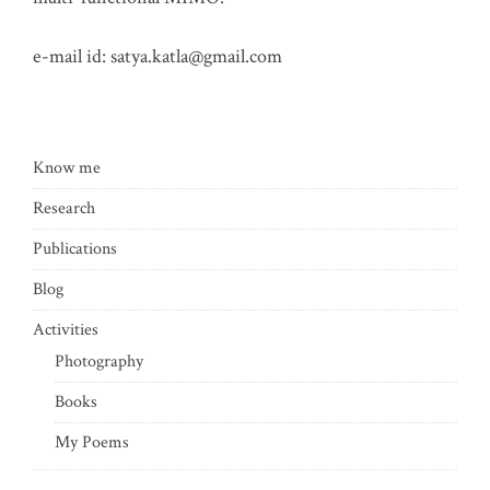
e-mail id:
satya.katla@gmail.com
Know me
Research
Publications
Blog
Activities
Photography
Books
My Poems