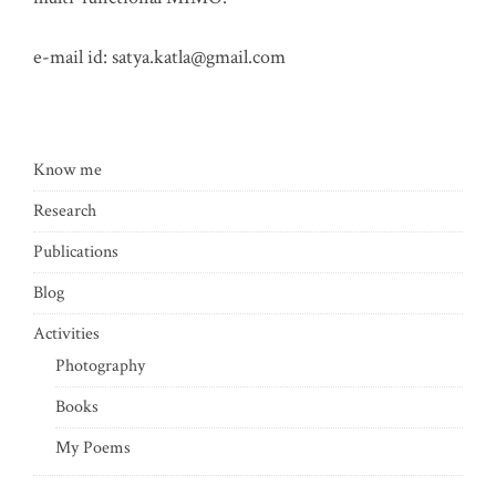
e-mail id:
satya.katla@gmail.com
Know me
Research
Publications
Blog
Activities
Photography
Books
My Poems