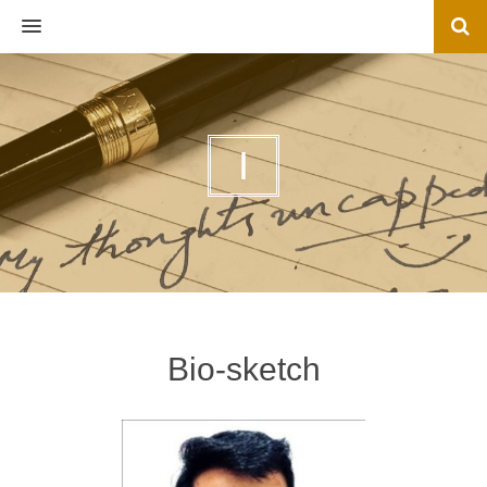
MENU
I
Bio-sketch