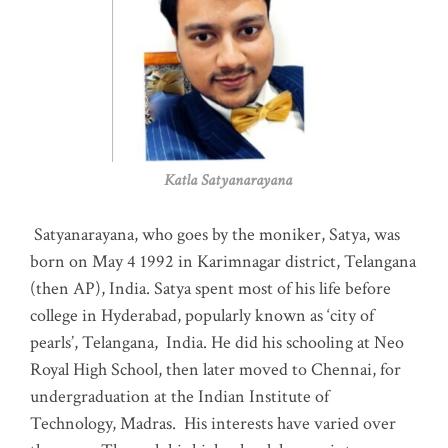
Katla Satyanarayana
Satyanarayana, who goes by the moniker, Satya, was
born on May 4 1992 in Karimnagar district, Telangana
(then AP), India. Satya spent most of his life before
college in Hyderabad, popularly known as ‘city of
pearls’, Telangana, India. He did his schooling at Neo
Royal High School, then later moved to Chennai, for
undergraduation at the Indian Institute of
Technology, Madras
.
His interests have varied over