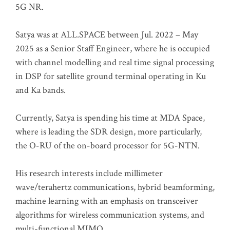
5G NR.
Satya was at ALL.SPACE between Jul. 2022 – May
2025 as a Senior Staff Engineer, where he is occupied
with channel modelling and real time signal processing
in DSP for satellite ground terminal operating in Ku
and Ka bands.
Currently, Satya is spending his time at MDA Space,
where is leading the SDR design, more particularly,
the O-RU of the on-board processor for 5G-NTN.
His research interests include millimeter
wave/terahertz communications, hybrid beamforming,
machine learning with an emphasis on transceiver
algorithms for wireless communication systems, and
multi-functional MIMO.