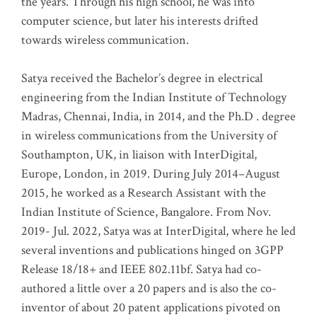
the years. Through his high school, he was into
computer science, but later his interests drifted
towards wireless communication
.
Satya received the Bachelor’s degree in electrical
engineering from the Indian Institute of Technology
Madras, Chennai, India, in 2014, and the Ph.D . degree
in wireless communications from the University of
Southampton, UK, in liaison with InterDigital,
Europe, London, in 2019. During July 2014–August
2015, he worked as a Research Assistant with the
Indian Institute of Science, Bangalore. From Nov.
2019- Jul. 2022, Satya was at InterDigital, where he led
several inventions and publications hinged on 3GPP
Release 18/18+ and IEEE 802.11bf. Satya had co-
authored a little over a 20 papers and is also the co-
inventor of about 20 patent applications pivoted on