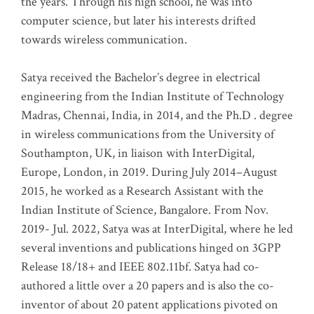
the years. Through his high school, he was into
computer science, but later his interests drifted
towards wireless communication
.
Satya received the Bachelor’s degree in electrical
engineering from the Indian Institute of Technology
Madras, Chennai, India, in 2014, and the Ph.D . degree
in wireless communications from the University of
Southampton, UK, in liaison with InterDigital,
Europe, London, in 2019. During July 2014–August
2015, he worked as a Research Assistant with the
Indian Institute of Science, Bangalore. From Nov.
2019- Jul. 2022, Satya was at InterDigital, where he led
several inventions and publications hinged on 3GPP
Release 18/18+ and IEEE 802.11bf. Satya had co-
authored a little over a 20 papers and is also the co-
inventor of about 20 patent applications pivoted on