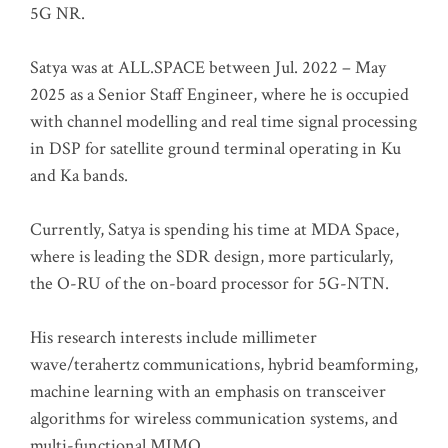
5G NR.
Satya was at ALL.SPACE between Jul. 2022 – May
2025 as a Senior Staff Engineer, where he is occupied
with channel modelling and real time signal processing
in DSP for satellite ground terminal operating in Ku
and Ka bands.
Currently, Satya is spending his time at MDA Space,
where is leading the SDR design, more particularly,
the O-RU of the on-board processor for 5G-NTN.
His research interests include millimeter
wave/terahertz communications, hybrid beamforming,
machine learning with an emphasis on transceiver
algorithms for wireless communication systems, and
multi-functional MIMO.