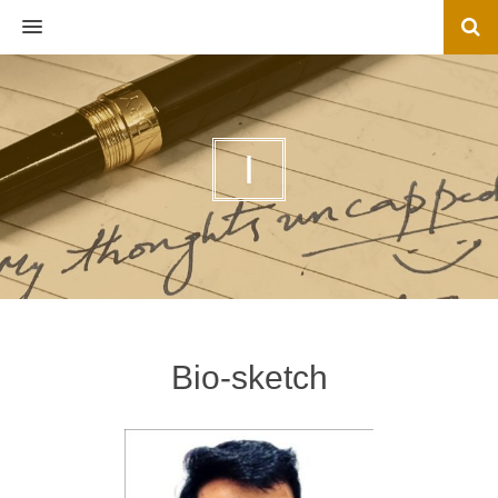
MENU
I
Bio-sketch