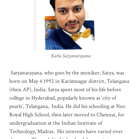
Katla Satyanarayana
Satyanarayana, who goes by the moniker, Satya, was
born on May 4 1992 in Karimnagar district, Telangana
(then AP), India. Satya spent most of his life before
college in Hyderabad, popularly known as ‘city of
pearls’, Telangana, India. He did his schooling at Neo
Royal High School, then later moved to Chennai, for
undergraduation at the Indian Institute of
Technology, Madras
.
His interests have varied over