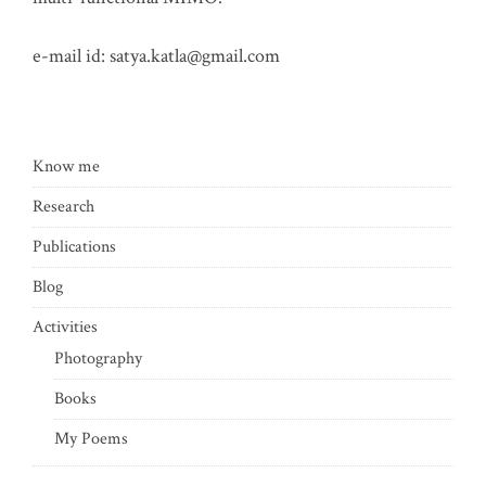
e-mail id:
satya.katla@gmail.com
Know me
Research
Publications
Blog
Activities
Photography
Books
My Poems