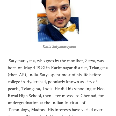
Katla Satyanarayana
Satyanarayana, who goes by the moniker, Satya, was
born on May 4 1992 in Karimnagar district, Telangana
(then AP), India. Satya spent most of his life before
college in Hyderabad, popularly known as ‘city of
pearls’, Telangana, India. He did his schooling at Neo
Royal High School, then later moved to Chennai, for
undergraduation at the Indian Institute of
Technology, Madras
.
His interests have varied over