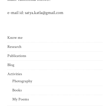
e-mail id:
satya.katla@gmail.com
Know me
Research
Publications
Blog
Activities
Photography
Books
My Poems