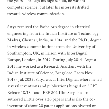
the years. Through his high school, he was into
computer science, but later his interests drifted
towards wireless communication
.
Satya received the Bachelor’s degree in electrical
engineering from the Indian Institute of Technology
Madras, Chennai, India, in 2014, and the Ph.D . degree
in wireless communications from the University of
Southampton, UK, in liaison with InterDigital,
Europe, London, in 2019. During July 2014–August
2015, he worked as a Research Assistant with the
Indian Institute of Science, Bangalore. From Nov.
2019- Jul. 2022, Satya was at InterDigital, where he led
several inventions and publications hinged on 3GPP
Release 18/18+ and IEEE 802.11bf. Satya had co-
authored a little over a 20 papers and is also the co-
inventor of about 20 patent applications pivoted on