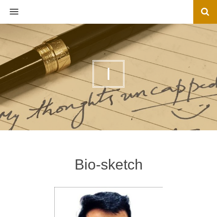
MENU
I
Bio-sketch