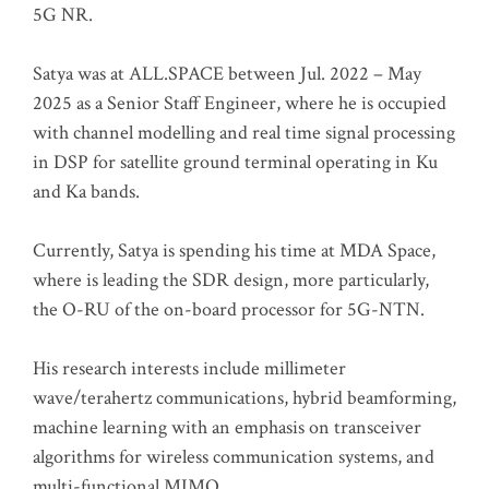
5G NR.
Satya was at ALL.SPACE between Jul. 2022 – May
2025 as a Senior Staff Engineer, where he is occupied
with channel modelling and real time signal processing
in DSP for satellite ground terminal operating in Ku
and Ka bands.
Currently, Satya is spending his time at MDA Space,
where is leading the SDR design, more particularly,
the O-RU of the on-board processor for 5G-NTN.
His research interests include millimeter
wave/terahertz communications, hybrid beamforming,
machine learning with an emphasis on transceiver
algorithms for wireless communication systems, and
multi-functional MIMO.