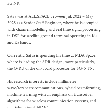
5G NR.
Satya was at ALL.SPACE between Jul. 2022 – May
2025 as a Senior Staff Engineer, where he is occupied
with channel modelling and real time signal processing
in DSP for satellite ground terminal operating in Ku
and Ka bands.
Currently, Satya is spending his time at MDA Space,
where is leading the SDR design, more particularly,
the O-RU of the on-board processor for 5G-NTN.
His research interests include millimeter
wave/terahertz communications, hybrid beamforming,
machine learning with an emphasis on transceiver
algorithms for wireless communication systems, and
multi-functional MIMO.