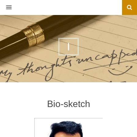
MENU
I
Bio-sketch