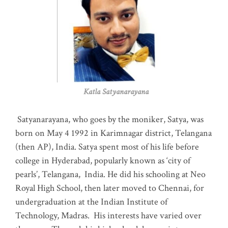
Katla Satyanarayana
Satyanarayana, who goes by the moniker, Satya, was
born on May 4 1992 in Karimnagar district, Telangana
(then AP), India. Satya spent most of his life before
college in Hyderabad, popularly known as ‘city of
pearls’, Telangana, India. He did his schooling at Neo
Royal High School, then later moved to Chennai, for
undergraduation at the Indian Institute of
Technology, Madras
.
His interests have varied over