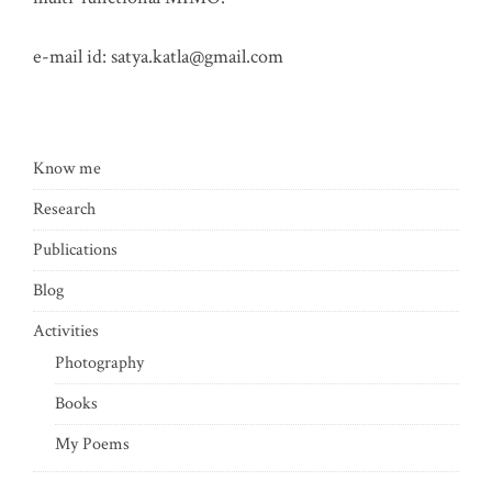
e-mail id:
satya.katla@gmail.com
Know me
Research
Publications
Blog
Activities
Photography
Books
My Poems