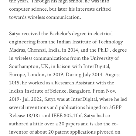
the years. Through his high school, he was into
computer science, but later his interests drifted
towards wireless communication
.
Satya received the Bachelor’s degree in electrical
engineering from the Indian Institute of Technology
Madras, Chennai, India, in 2014, and the Ph.D . degree
in wireless communications from the University of
Southampton, UK, in liaison with InterDigital,
Europe, London, in 2019. During July 2014–August
2015, he worked as a Research Assistant with the
Indian Institute of Science, Bangalore. From Nov.
2019- Jul. 2022, Satya was at InterDigital, where he led
several inventions and publications hinged on 3GPP
Release 18/18+ and IEEE 802.11bf. Satya had co-
authored a little over a 20 papers and is also the co-
inventor of about 20 patent applications pivoted on