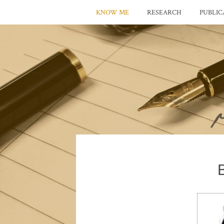
KNOW ME
RESEARCH
PUBLIC