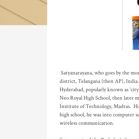
Katla
Satyanarayana, who goes by the mo
district, Telangana (then AP), India.
Hyderabad, popularly known as ‘city 
Neo Royal High School, then later 
Institute of Technology, Madras
.
His
high school, he was into computer sc
wireless communication
.