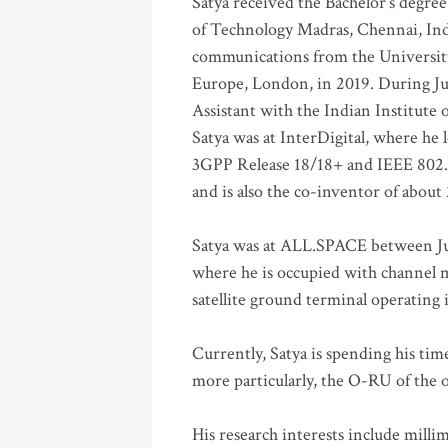
Satya received the Bachelor’s degree
of Technology Madras, Chennai, Indi
communications from the University
Europe, London, in 2019. During Ju
Assistant with the Indian Institute 
Satya was at InterDigital, where he 
3GPP Release 18/18+ and IEEE 802.11
and is also the co-inventor of abou
Satya was at ALL.SPACE between Jul
where he is occupied with channel m
satellite ground terminal operating
Currently, Satya is spending his ti
more particularly, the O-RU of the
His research interests include mill