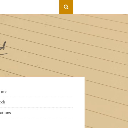
 me
rch
ations