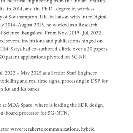
 in electrical engineering from the Indian Institute
a, in 2014, and the Ph.D . degree in wireless
 of Southampton, UK, in liaison with InterDigital,
ly 2014–August 2015, he worked as a Research
of Science, Bangalore. From Nov. 2019- Jul. 2022,
led several inventions and publications hinged on
bf. Satya had co-authored a little over a 20 papers
t 20 patent applications pivoted on 5G NR.
. 2022 – May 2025 as a Senior Staff Engineer,
odelling and real time signal processing in DSP for
 in Ku and Ka bands.
me at MDA Space, where is leading the SDR design,
 on-board processor for 5G-NTN.
imeter wave/terahertz communications, hybrid