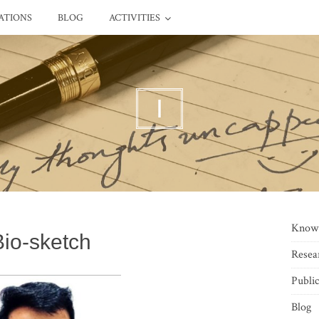
ATIONS
BLOG
ACTIVITIES
I
Know
Bio-sketch
Resea
Public
Blog