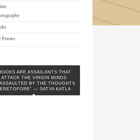
ties
otography
oks
 Poems
BOOKS ARE ASSAILANTS THAT
ATTACK THE VIRGIN MINDS
ASSAULTED BY THE THOUGHTS
ERETOFORE” — SATYA KATLA