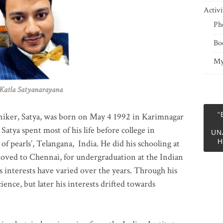
Activi
Ph
Bo
My
 Satyanarayana
“
niker, Satya, was born on May 4 1992 in Karimnagar
 Satya spent most of his life before college in
UN
H
of pearls’, Telangana, India. He did his schooling at
moved to Chennai, for undergraduation at the Indian
 interests have varied over the years. Through his
ience, but later his interests drifted towards