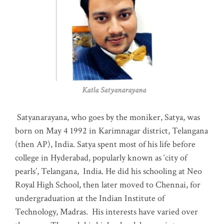
Katla Satyanarayana
Satyanarayana, who goes by the moniker, Satya, was
born on May 4 1992 in Karimnagar district, Telangana
(then AP), India. Satya spent most of his life before
college in Hyderabad, popularly known as ‘city of
pearls’, Telangana, India. He did his schooling at Neo
Royal High School, then later moved to Chennai, for
undergraduation at the Indian Institute of
Technology, Madras
.
His interests have varied over