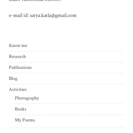
e-mail id:
satya.katla@gmail.com
Know me
Research
Publications
Blog
Activities
Photography
Books
My Poems