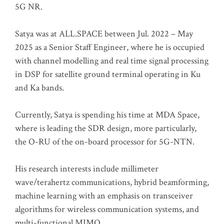
5G NR.
Satya was at ALL.SPACE between Jul. 2022 – May
2025 as a Senior Staff Engineer, where he is occupied
with channel modelling and real time signal processing
in DSP for satellite ground terminal operating in Ku
and Ka bands.
Currently, Satya is spending his time at MDA Space,
where is leading the SDR design, more particularly,
the O-RU of the on-board processor for 5G-NTN.
His research interests include millimeter
wave/terahertz communications, hybrid beamforming,
machine learning with an emphasis on transceiver
algorithms for wireless communication systems, and
multi-functional MIMO.