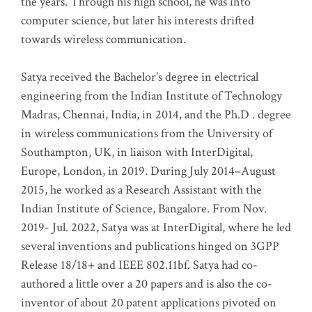
the years. Through his high school, he was into
computer science, but later his interests drifted
towards wireless communication
.
Satya received the Bachelor’s degree in electrical
engineering from the Indian Institute of Technology
Madras, Chennai, India, in 2014, and the Ph.D . degree
in wireless communications from the University of
Southampton, UK, in liaison with InterDigital,
Europe, London, in 2019. During July 2014–August
2015, he worked as a Research Assistant with the
Indian Institute of Science, Bangalore. From Nov.
2019- Jul. 2022, Satya was at InterDigital, where he led
several inventions and publications hinged on 3GPP
Release 18/18+ and IEEE 802.11bf. Satya had co-
authored a little over a 20 papers and is also the co-
inventor of about 20 patent applications pivoted on