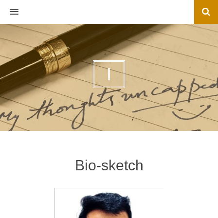
MENU
I
Bio-sketch