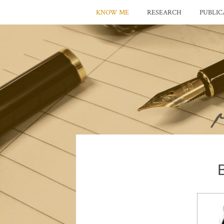
KNOW ME
RESEARCH
PUBLIC