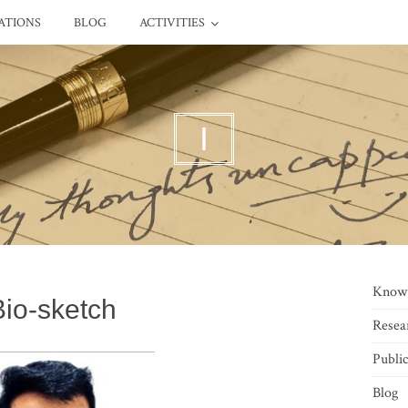
ATIONS
BLOG
ACTIVITIES
I
Know
Bio-sketch
Resea
Public
Blog