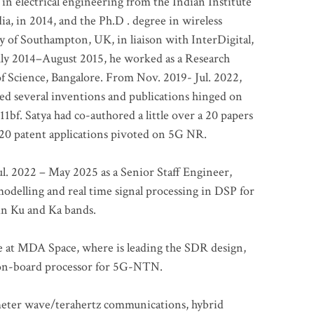
 in electrical engineering from the Indian Institute
a, in 2014, and the Ph.D . degree in wireless
 of Southampton, UK, in liaison with InterDigital,
ly 2014–August 2015, he worked as a Research
of Science, Bangalore. From Nov. 2019- Jul. 2022,
led several inventions and publications hinged on
bf. Satya had co-authored a little over a 20 papers
t 20 patent applications pivoted on 5G NR.
. 2022 – May 2025 as a Senior Staff Engineer,
odelling and real time signal processing in DSP for
 in Ku and Ka bands.
me at MDA Space, where is leading the SDR design,
 on-board processor for 5G-NTN.
imeter wave/terahertz communications, hybrid