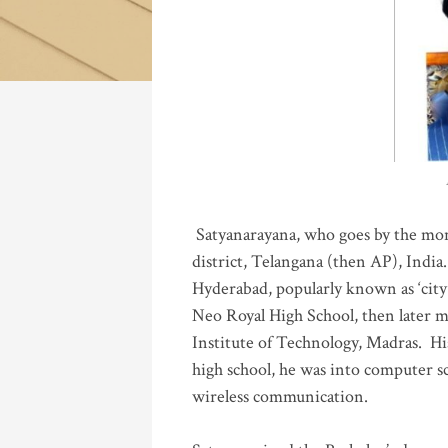
Katla
Satyanarayana, who goes by the mo
district, Telangana (then AP), India.
Hyderabad, popularly known as ‘city 
Neo Royal High School, then later 
Institute of Technology, Madras
.
His
high school, he was into computer sc
wireless communication
.