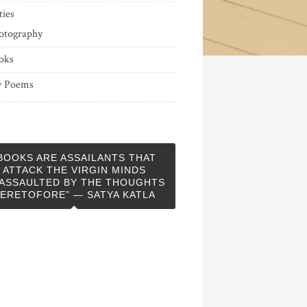
ties
otography
oks
 Poems
BOOKS ARE ASSAILANTS THAT
ATTACK THE VIRGIN MINDS
ASSAULTED BY THE THOUGHTS
ERETOFORE” — SATYA KATLA