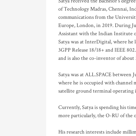
Satya received the Bachelor’s degree
of Technology Madras, Chennai, Indi
communications from the University
Europe, London, in 2019. During Ju
Assistant with the Indian Institute 
Satya was at InterDigital, where he 
3GPP Release 18/18+ and IEEE 802.11
and is also the co-inventor of abou
Satya was at ALL.SPACE between Jul
where he is occupied with channel m
satellite ground terminal operating
Currently, Satya is spending his ti
more particularly, the O-RU of the
His research interests include mill