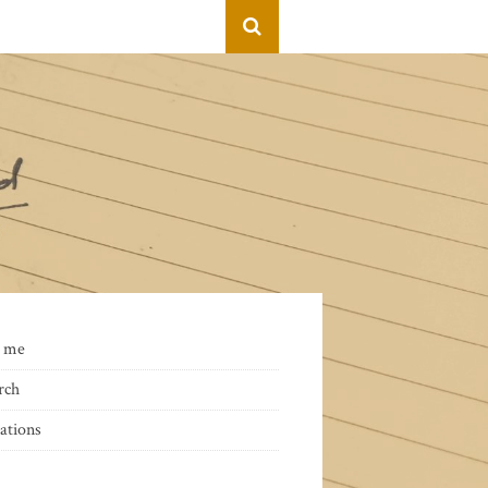
 me
rch
ations