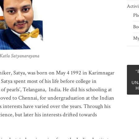
Activi
Ph
Bo
My
 Satyanarayana
“
niker, Satya, was born on May 4 1992 in Karimnagar
 Satya spent most of his life before college in
UN
H
of pearls’, Telangana, India. He did his schooling at
moved to Chennai, for undergraduation at the Indian
 interests have varied over the years. Through his
ience, but later his interests drifted towards