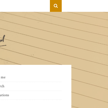
 me
rch
ations