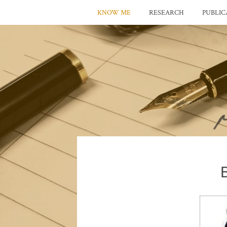
KNOW ME
RESEARCH
PUBLIC