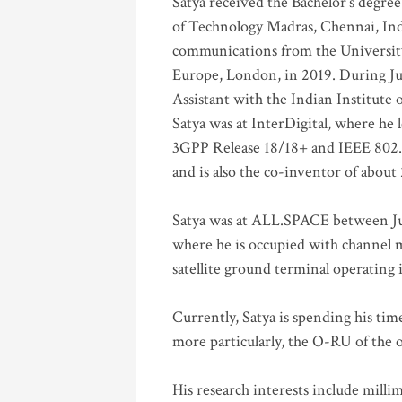
Satya received the Bachelor’s degree
of Technology Madras, Chennai, Indi
communications from the University
Europe, London, in 2019. During Ju
Assistant with the Indian Institute 
Satya was at InterDigital, where he 
3GPP Release 18/18+ and IEEE 802.11
and is also the co-inventor of abou
Satya was at ALL.SPACE between Jul
where he is occupied with channel m
satellite ground terminal operating
Currently, Satya is spending his ti
more particularly, the O-RU of the
His research interests include mill