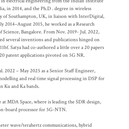
 in electrical engineering from the Indian Institute
a, in 2014, and the Ph.D . degree in wireless
 of Southampton, UK, in liaison with InterDigital,
ly 2014–August 2015, he worked as a Research
of Science, Bangalore. From Nov. 2019- Jul. 2022,
led several inventions and publications hinged on
bf. Satya had co-authored a little over a 20 papers
t 20 patent applications pivoted on 5G NR.
. 2022 – May 2025 as a Senior Staff Engineer,
odelling and real time signal processing in DSP for
 in Ku and Ka bands.
me at MDA Space, where is leading the SDR design,
 on-board processor for 5G-NTN.
imeter wave/terahertz communications, hybrid