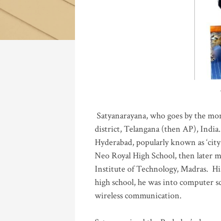
Katla
Satyanarayana, who goes by the mo
district, Telangana (then AP), India.
Hyderabad, popularly known as ‘city 
Neo Royal High School, then later 
Institute of Technology, Madras
.
His
high school, he was into computer sc
wireless communication
.