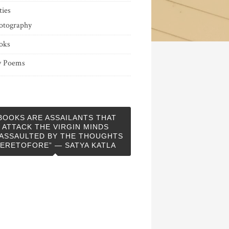
ties
otography
oks
 Poems
BOOKS ARE ASSAILANTS THAT
ATTACK THE VIRGIN MINDS
ASSAULTED BY THE THOUGHTS
ERETOFORE” — SATYA KATLA