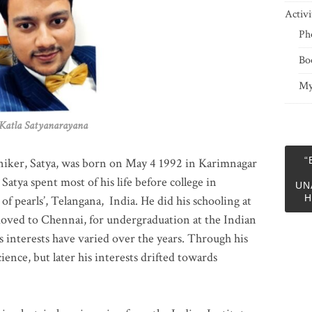
Activi
Ph
Bo
My
 Satyanarayana
“
niker, Satya, was born on May 4 1992 in Karimnagar
 Satya spent most of his life before college in
UN
H
of pearls’, Telangana, India. He did his schooling at
moved to Chennai, for undergraduation at the Indian
 interests have varied over the years. Through his
ience, but later his interests drifted towards