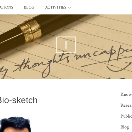
ATIONS
BLOG
ACTIVITIES
I
Know
Bio-sketch
Resea
Public
Blog