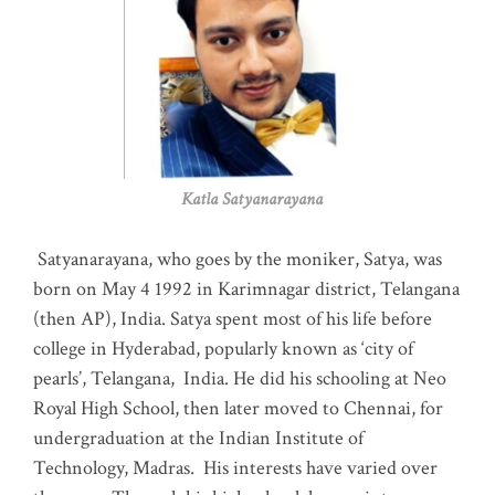
Katla Satyanarayana
Satyanarayana, who goes by the moniker, Satya, was
born on May 4 1992 in Karimnagar district, Telangana
(then AP), India. Satya spent most of his life before
college in Hyderabad, popularly known as ‘city of
pearls’, Telangana, India. He did his schooling at Neo
Royal High School, then later moved to Chennai, for
undergraduation at the Indian Institute of
Technology, Madras
.
His interests have varied over