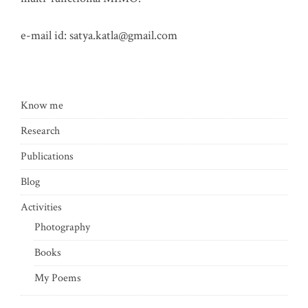
e-mail id:
satya.katla@gmail.com
Know me
Research
Publications
Blog
Activities
Photography
Books
My Poems