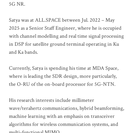
5G NR.
Satya was at ALL.SPACE between Jul. 2022 – May
2025 as a Senior Staff Engineer, where he is occupied
with channel modelling and real time signal processing
in DSP for satellite ground terminal operating in Ku
and Ka bands.
Currently, Satya is spending his time at MDA Space,
where is leading the SDR design, more particularly,
the O-RU of the on-board processor for 5G-NTN.
His research interests include millimeter
wave/terahertz communications, hybrid beamforming,
machine learning with an emphasis on transceiver
algorithms for wireless communication systems, and
multi-functional MIMO.