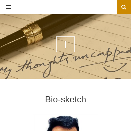
MENU
I
Bio-sketch