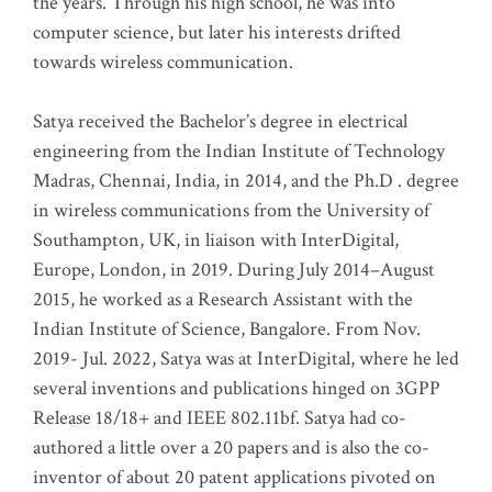
the years. Through his high school, he was into
computer science, but later his interests drifted
towards wireless communication
.
Satya received the Bachelor’s degree in electrical
engineering from the Indian Institute of Technology
Madras, Chennai, India, in 2014, and the Ph.D . degree
in wireless communications from the University of
Southampton, UK, in liaison with InterDigital,
Europe, London, in 2019. During July 2014–August
2015, he worked as a Research Assistant with the
Indian Institute of Science, Bangalore. From Nov.
2019- Jul. 2022, Satya was at InterDigital, where he led
several inventions and publications hinged on 3GPP
Release 18/18+ and IEEE 802.11bf. Satya had co-
authored a little over a 20 papers and is also the co-
inventor of about 20 patent applications pivoted on