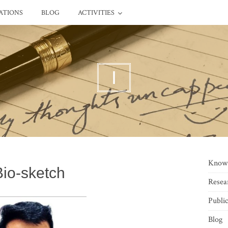
ATIONS
BLOG
ACTIVITIES
I
Know
Bio-sketch
Resea
Public
Blog