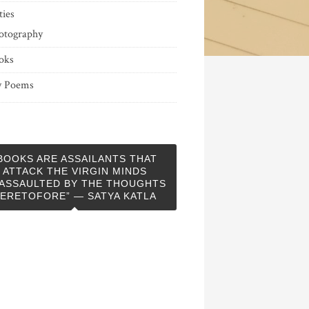
ties
otography
oks
 Poems
BOOKS ARE ASSAILANTS THAT
ATTACK THE VIRGIN MINDS
ASSAULTED BY THE THOUGHTS
ERETOFORE” — SATYA KATLA