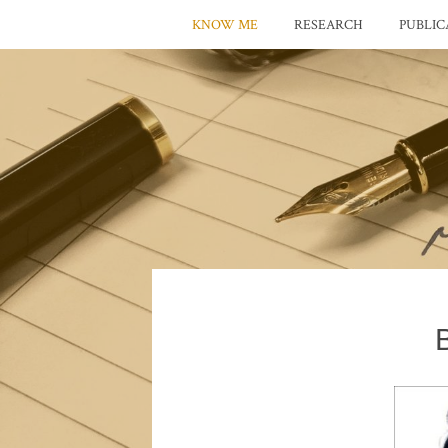
KNOW ME
RESEARCH
PUBLIC