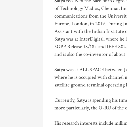
Satya received the Bachelor’s degree
of Technology Madras, Chennai, Indi
communications from the University
Europe, London, in 2019. During Ju
Assistant with the Indian Institute 
Satya was at InterDigital, where he 
3GPP Release 18/18+ and IEEE 802.11
and is also the co-inventor of abou
Satya was at ALL.SPACE between Jul
where he is occupied with channel m
satellite ground terminal operating
Currently, Satya is spending his ti
more particularly, the O-RU of the
His research interests include mill