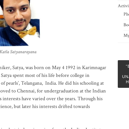
Activi
Ph
Bo
My
 Satyanarayana
“
niker, Satya, was born on May 4 1992 in Karimnagar
 Satya spent most of his life before college in
UN
H
of pearls’, Telangana, India. He did his schooling at
moved to Chennai, for undergraduation at the Indian
 interests have varied over the years. Through his
ience, but later his interests drifted towards