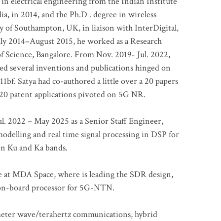
 in electrical engineering from the Indian Institute
a, in 2014, and the Ph.D . degree in wireless
 of Southampton, UK, in liaison with InterDigital,
ly 2014–August 2015, he worked as a Research
of Science, Bangalore. From Nov. 2019- Jul. 2022,
led several inventions and publications hinged on
bf. Satya had co-authored a little over a 20 papers
t 20 patent applications pivoted on 5G NR.
. 2022 – May 2025 as a Senior Staff Engineer,
odelling and real time signal processing in DSP for
 in Ku and Ka bands.
me at MDA Space, where is leading the SDR design,
 on-board processor for 5G-NTN.
imeter wave/terahertz communications, hybrid