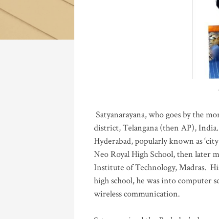
Katla
Satyanarayana, who goes by the mo
district, Telangana (then AP), India.
Hyderabad, popularly known as ‘city 
Neo Royal High School, then later 
Institute of Technology, Madras
.
His
high school, he was into computer sc
wireless communication
.