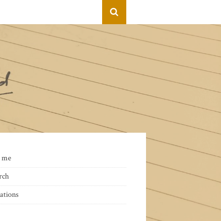
 me
rch
ations