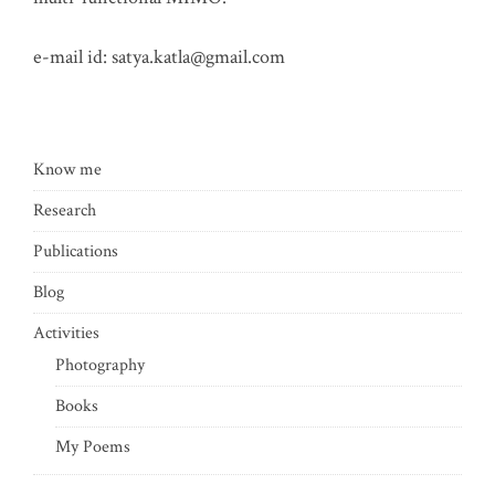
e-mail id:
satya.katla@gmail.com
Know me
Research
Publications
Blog
Activities
Photography
Books
My Poems