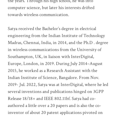
the years. Through his high school, he was into
computer science, but later his interests drifted
towards wireless communication
.
Satya received the Bachelor’s degree in electrical
engineering from the Indian Institute of Technology
Madras, Chennai, India, in 2014, and the Ph.D . degree
in wireless communications from the University of
Southampton, UK, in liaison with InterDigital,
Europe, London, in 2019. During July 2014–August
2015, he worked as a Research Assistant with the
Indian Institute of Science, Bangalore. From Nov.
2019- Jul. 2022, Satya was at InterDigital, where he led
several inventions and publications hinged on 3GPP
Release 18/18+ and IEEE 802.11bf. Satya had co-
authored a little over a 20 papers and is also the co-
inventor of about 20 patent applications pivoted on