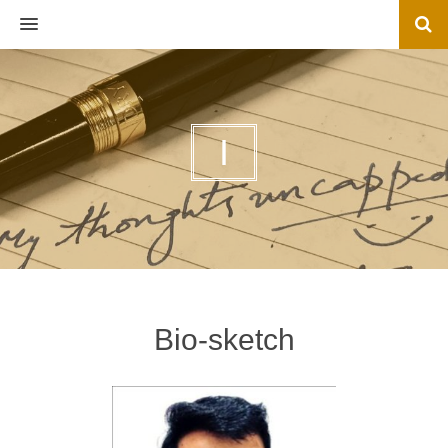
MENU
I
Bio-sketch