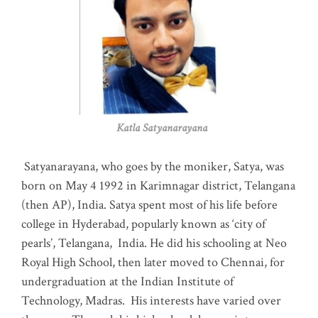
Katla Satyanarayana
Satyanarayana, who goes by the moniker, Satya, was
born on May 4 1992 in Karimnagar district, Telangana
(then AP), India. Satya spent most of his life before
college in Hyderabad, popularly known as ‘city of
pearls’, Telangana, India. He did his schooling at Neo
Royal High School, then later moved to Chennai, for
undergraduation at the Indian Institute of
Technology, Madras
.
His interests have varied over