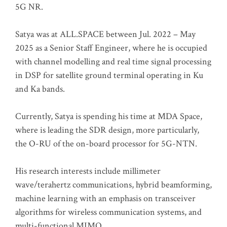
5G NR.
Satya was at ALL.SPACE between Jul. 2022 – May
2025 as a Senior Staff Engineer, where he is occupied
with channel modelling and real time signal processing
in DSP for satellite ground terminal operating in Ku
and Ka bands.
Currently, Satya is spending his time at MDA Space,
where is leading the SDR design, more particularly,
the O-RU of the on-board processor for 5G-NTN.
His research interests include millimeter
wave/terahertz communications, hybrid beamforming,
machine learning with an emphasis on transceiver
algorithms for wireless communication systems, and
multi-functional MIMO.