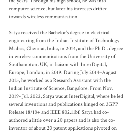
the years. Through his high school, he was into
computer science, but later his interests drifted
towards wireless communication
.
Satya received the Bachelor’s degree in electrical
engineering from the Indian Institute of Technology
Madras, Chennai, India, in 2014, and the Ph.D . degree
in wireless communications from the University of
Southampton, UK, in liaison with InterDigital,
Europe, London, in 2019. During July 2014–August
2015, he worked as a Research Assistant with the
Indian Institute of Science, Bangalore. From Nov.
2019- Jul. 2022, Satya was at InterDigital, where he led
several inventions and publications hinged on 3GPP
Release 18/18+ and IEEE 802.11bf. Satya had co-
authored a little over a 20 papers and is also the co-
inventor of about 20 patent applications pivoted on