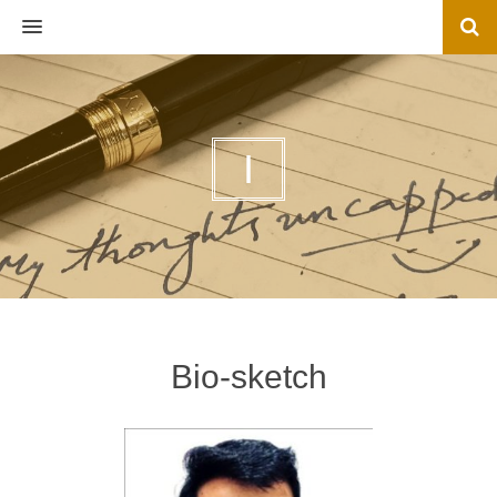
MENU
I
Bio-sketch