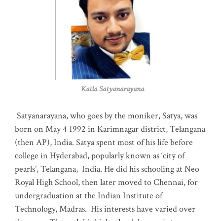
Katla Satyanarayana
Satyanarayana, who goes by the moniker, Satya, was
born on May 4 1992 in Karimnagar district, Telangana
(then AP), India. Satya spent most of his life before
college in Hyderabad, popularly known as ‘city of
pearls’, Telangana, India. He did his schooling at Neo
Royal High School, then later moved to Chennai, for
undergraduation at the Indian Institute of
Technology, Madras
.
His interests have varied over