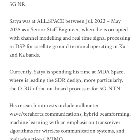
5G NR.
Satya was at ALL.SPACE between Jul. 2022 – May
2025 as a Senior Staff Engineer, where he is occupied
with channel modelling and real time signal processing
in DSP for satellite ground terminal operating in Ku
and Ka bands.
Currently, Satya is spending his time at MDA Space,
where is leading the SDR design, more particularly,
the O-RU of the on-board processor for 5G-NTN.
His research interests include millimeter
wave/terahertz communications, hybrid beamforming,
machine learning with an emphasis on transceiver
algorithms for wireless communication systems, and
multi-functional MIMO.