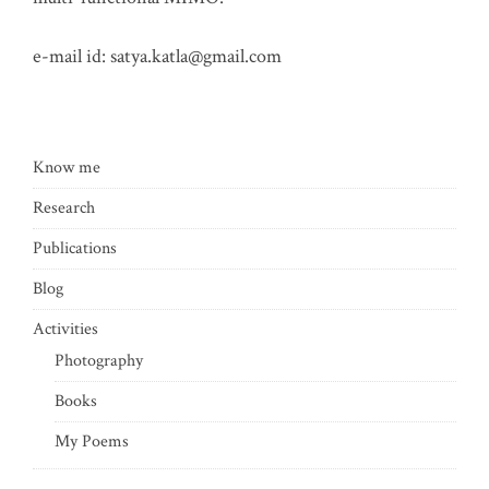
e-mail id:
satya.katla@gmail.com
Know me
Research
Publications
Blog
Activities
Photography
Books
My Poems