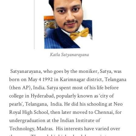
Katla Satyanarayana
Satyanarayana, who goes by the moniker, Satya, was
born on May 4 1992 in Karimnagar district, Telangana
(then AP), India. Satya spent most of his life before
college in Hyderabad, popularly known as ‘city of
pearls’, Telangana, India. He did his schooling at Neo
Royal High School, then later moved to Chennai, for
undergraduation at the Indian Institute of
Technology, Madras
.
His interests have varied over