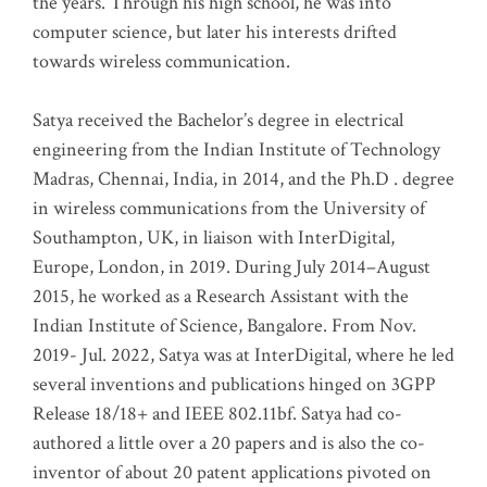
the years. Through his high school, he was into
computer science, but later his interests drifted
towards wireless communication
.
Satya received the Bachelor’s degree in electrical
engineering from the Indian Institute of Technology
Madras, Chennai, India, in 2014, and the Ph.D . degree
in wireless communications from the University of
Southampton, UK, in liaison with InterDigital,
Europe, London, in 2019. During July 2014–August
2015, he worked as a Research Assistant with the
Indian Institute of Science, Bangalore. From Nov.
2019- Jul. 2022, Satya was at InterDigital, where he led
several inventions and publications hinged on 3GPP
Release 18/18+ and IEEE 802.11bf. Satya had co-
authored a little over a 20 papers and is also the co-
inventor of about 20 patent applications pivoted on