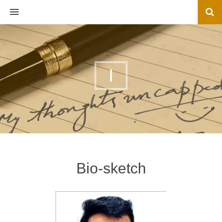
MENU
I
Bio-sketch