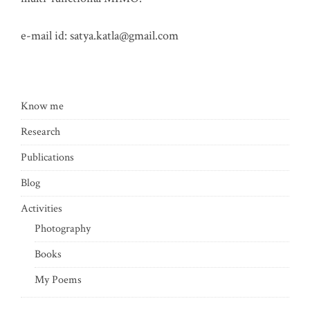
e-mail id:
satya.katla@gmail.com
Know me
Research
Publications
Blog
Activities
Photography
Books
My Poems