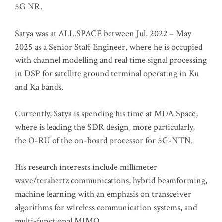
5G NR.
Satya was at ALL.SPACE between Jul. 2022 – May
2025 as a Senior Staff Engineer, where he is occupied
with channel modelling and real time signal processing
in DSP for satellite ground terminal operating in Ku
and Ka bands.
Currently, Satya is spending his time at MDA Space,
where is leading the SDR design, more particularly,
the O-RU of the on-board processor for 5G-NTN.
His research interests include millimeter
wave/terahertz communications, hybrid beamforming,
machine learning with an emphasis on transceiver
algorithms for wireless communication systems, and
multi-functional MIMO.