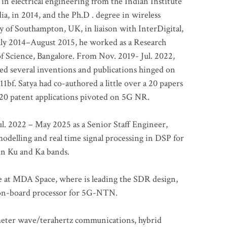
 in electrical engineering from the Indian Institute
a, in 2014, and the Ph.D . degree in wireless
 of Southampton, UK, in liaison with InterDigital,
ly 2014–August 2015, he worked as a Research
of Science, Bangalore. From Nov. 2019- Jul. 2022,
led several inventions and publications hinged on
bf. Satya had co-authored a little over a 20 papers
t 20 patent applications pivoted on 5G NR.
. 2022 – May 2025 as a Senior Staff Engineer,
odelling and real time signal processing in DSP for
 in Ku and Ka bands.
me at MDA Space, where is leading the SDR design,
 on-board processor for 5G-NTN.
imeter wave/terahertz communications, hybrid