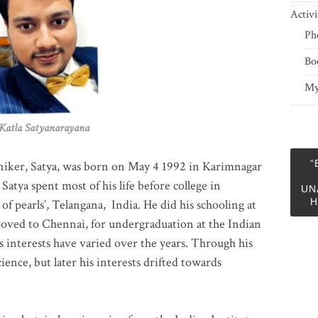
Activi
Ph
Bo
My
 Satyanarayana
“
niker, Satya, was born on May 4 1992 in Karimnagar
 Satya spent most of his life before college in
UN
H
of pearls’, Telangana, India. He did his schooling at
moved to Chennai, for undergraduation at the Indian
 interests have varied over the years. Through his
ience, but later his interests drifted towards