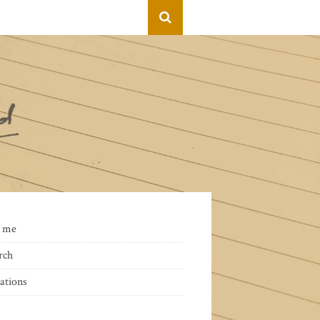
 me
rch
ations