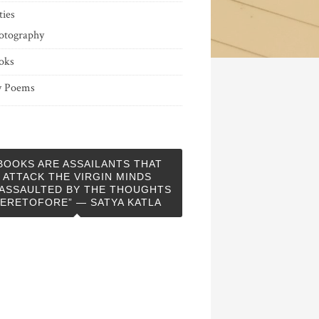
ties
otography
oks
 Poems
BOOKS ARE ASSAILANTS THAT
ATTACK THE VIRGIN MINDS
ASSAULTED BY THE THOUGHTS
ERETOFORE” — SATYA KATLA