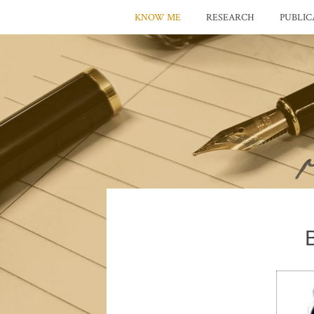
KNOW ME
RESEARCH
PUBLIC