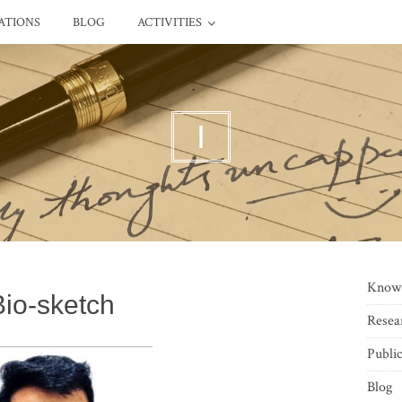
ATIONS
BLOG
ACTIVITIES
I
Know
Bio-sketch
Resea
Public
Blog