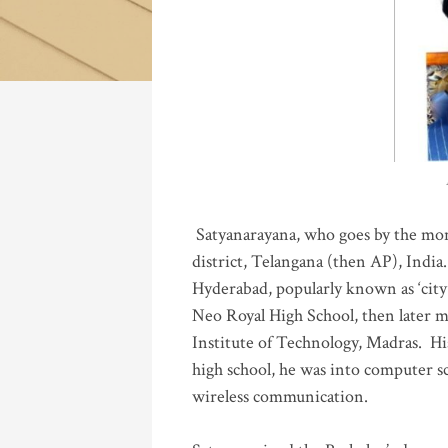
Katla
Satyanarayana, who goes by the mo
district, Telangana (then AP), India.
Hyderabad, popularly known as ‘city 
Neo Royal High School, then later 
Institute of Technology, Madras
.
His
high school, he was into computer sc
wireless communication
.