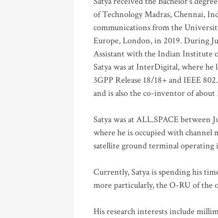
Satya received the Bachelor’s degree
of Technology Madras, Chennai, Indi
communications from the University
Europe, London, in 2019. During Ju
Assistant with the Indian Institute 
Satya was at InterDigital, where he 
3GPP Release 18/18+ and IEEE 802.11
and is also the co-inventor of abou
Satya was at ALL.SPACE between Jul
where he is occupied with channel m
satellite ground terminal operating
Currently, Satya is spending his ti
more particularly, the O-RU of the
His research interests include mill