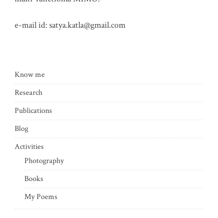
e-mail id:
satya.katla@gmail.com
Know me
Research
Publications
Blog
Activities
Photography
Books
My Poems