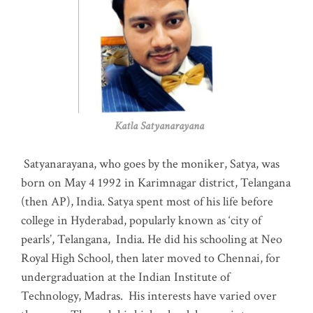
Katla Satyanarayana
Satyanarayana, who goes by the moniker, Satya, was
born on May 4 1992 in Karimnagar district, Telangana
(then AP), India. Satya spent most of his life before
college in Hyderabad, popularly known as ‘city of
pearls’, Telangana, India. He did his schooling at Neo
Royal High School, then later moved to Chennai, for
undergraduation at the Indian Institute of
Technology, Madras
.
His interests have varied over