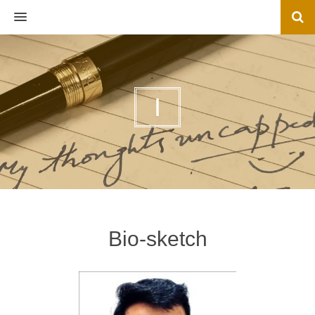
MENU
I
Bio-sketch