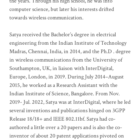
the years. Through his high school, he was into
computer science, but later his interests drifted
towards wireless communication
.
Satya received the Bachelor’s degree in electrical
engineering from the Indian Institute of Technology
Madras, Chennai, India, in 2014, and the Ph.D . degree
in wireless communications from the University of
Southampton, UK, in liaison with InterDigital,
Europe, London, in 2019. During July 2014–August
2015, he worked as a Research Assistant with the
Indian Institute of Science, Bangalore. From Nov.
2019- Jul. 2022, Satya was at InterDigital, where he led
several inventions and publications hinged on 3GPP
Release 18/18+ and IEEE 802.11bf. Satya had co-
authored a little over a 20 papers and is also the co-
inventor of about 20 patent applications pivoted on