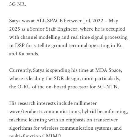
5G NR.
Satya was at ALL.SPACE between Jul. 2022 – May
2025 as a Senior Staff Engineer, where he is occupied
with channel modelling and real time signal processing
in DSP for satellite ground terminal operating in Ku
and Ka bands.
Currently, Satya is spending his time at MDA Space,
where is leading the SDR design, more particularly,
the O-RU of the on-board processor for 5G-NTN.
His research interests include millimeter
wave/terahertz communications, hybrid beamforming,
machine learning with an emphasis on transceiver
algorithms for wireless communication systems, and
multi-functional MIMO.