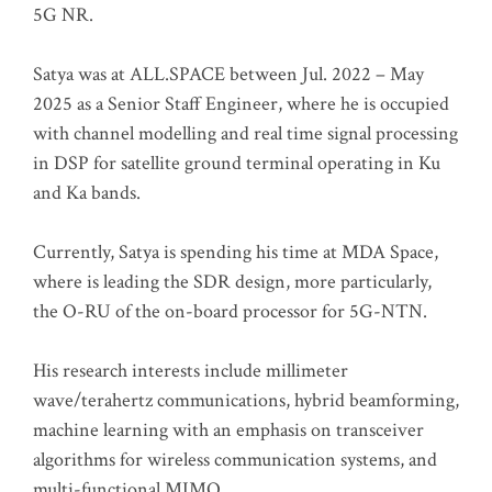
5G NR.
Satya was at ALL.SPACE between Jul. 2022 – May
2025 as a Senior Staff Engineer, where he is occupied
with channel modelling and real time signal processing
in DSP for satellite ground terminal operating in Ku
and Ka bands.
Currently, Satya is spending his time at MDA Space,
where is leading the SDR design, more particularly,
the O-RU of the on-board processor for 5G-NTN.
His research interests include millimeter
wave/terahertz communications, hybrid beamforming,
machine learning with an emphasis on transceiver
algorithms for wireless communication systems, and
multi-functional MIMO.