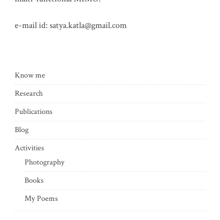
e-mail id:
satya.katla@gmail.com
Know me
Research
Publications
Blog
Activities
Photography
Books
My Poems