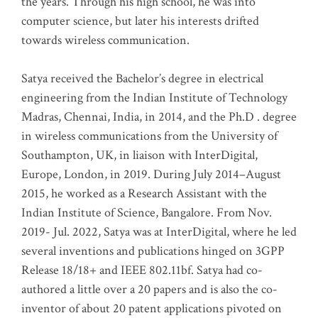
the years. Through his high school, he was into
computer science, but later his interests drifted
towards wireless communication
.
Satya received the Bachelor’s degree in electrical
engineering from the Indian Institute of Technology
Madras, Chennai, India, in 2014, and the Ph.D . degree
in wireless communications from the University of
Southampton, UK, in liaison with InterDigital,
Europe, London, in 2019. During July 2014–August
2015, he worked as a Research Assistant with the
Indian Institute of Science, Bangalore. From Nov.
2019- Jul. 2022, Satya was at InterDigital, where he led
several inventions and publications hinged on 3GPP
Release 18/18+ and IEEE 802.11bf. Satya had co-
authored a little over a 20 papers and is also the co-
inventor of about 20 patent applications pivoted on