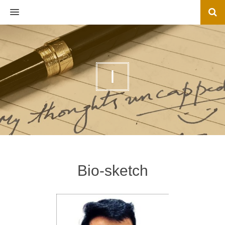
MENU
I
Bio-sketch