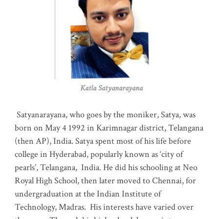
Katla Satyanarayana
Satyanarayana, who goes by the moniker, Satya, was
born on May 4 1992 in Karimnagar district, Telangana
(then AP), India. Satya spent most of his life before
college in Hyderabad, popularly known as ‘city of
pearls’, Telangana, India. He did his schooling at Neo
Royal High School, then later moved to Chennai, for
undergraduation at the Indian Institute of
Technology, Madras
.
His interests have varied over