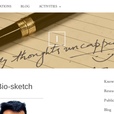
ATIONS
BLOG
ACTIVITIES
I
Know
Bio-sketch
Resea
Public
Blog