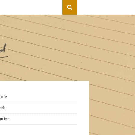
 me
rch
ations