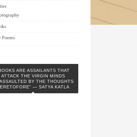
ties
otography
oks
 Poems
BOOKS ARE ASSAILANTS THAT
ATTACK THE VIRGIN MINDS
ASSAULTED BY THE THOUGHTS
ERETOFORE” — SATYA KATLA