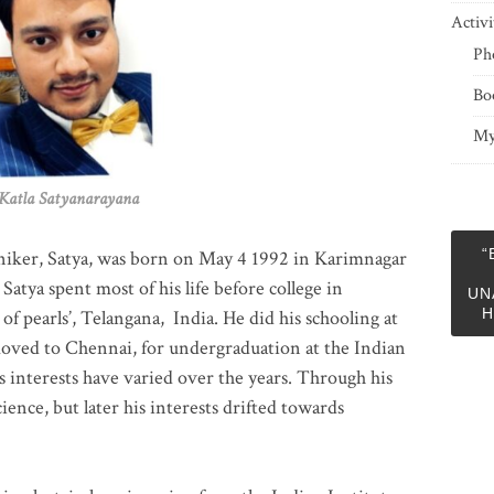
Activi
Ph
Bo
My
 Satyanarayana
“
niker, Satya, was born on May 4 1992 in Karimnagar
 Satya spent most of his life before college in
UN
H
of pearls’, Telangana, India. He did his schooling at
moved to Chennai, for undergraduation at the Indian
 interests have varied over the years. Through his
ience, but later his interests drifted towards