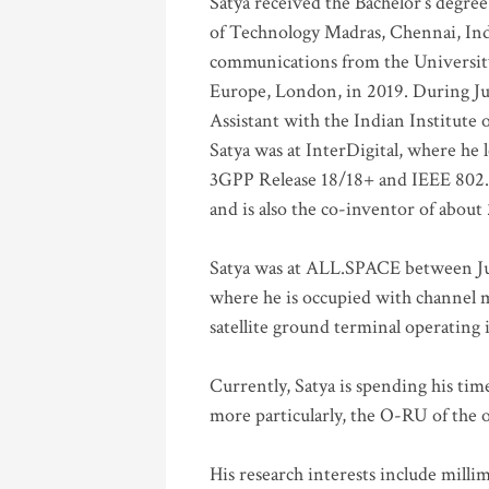
Satya received the Bachelor’s degree
of Technology Madras, Chennai, Indi
communications from the University
Europe, London, in 2019. During Ju
Assistant with the Indian Institute 
Satya was at InterDigital, where he 
3GPP Release 18/18+ and IEEE 802.11
and is also the co-inventor of abou
Satya was at ALL.SPACE between Jul
where he is occupied with channel m
satellite ground terminal operating
Currently, Satya is spending his ti
more particularly, the O-RU of the
His research interests include mill