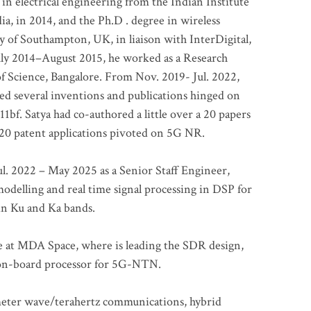
 in electrical engineering from the Indian Institute
a, in 2014, and the Ph.D . degree in wireless
 of Southampton, UK, in liaison with InterDigital,
ly 2014–August 2015, he worked as a Research
of Science, Bangalore. From Nov. 2019- Jul. 2022,
led several inventions and publications hinged on
bf. Satya had co-authored a little over a 20 papers
t 20 patent applications pivoted on 5G NR.
. 2022 – May 2025 as a Senior Staff Engineer,
odelling and real time signal processing in DSP for
 in Ku and Ka bands.
me at MDA Space, where is leading the SDR design,
 on-board processor for 5G-NTN.
imeter wave/terahertz communications, hybrid