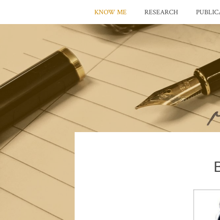
KNOW ME
RESEARCH
PUBLIC