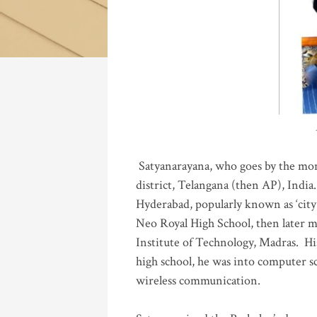
Katla
Satyanarayana, who goes by the mo
district, Telangana (then AP), India.
Hyderabad, popularly known as ‘city 
Neo Royal High School, then later 
Institute of Technology, Madras
.
His
high school, he was into computer sc
wireless communication
.