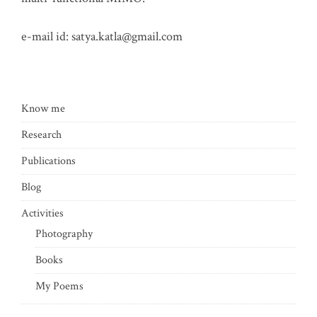
e-mail id:
satya.katla@gmail.com
Know me
Research
Publications
Blog
Activities
Photography
Books
My Poems