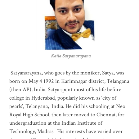
Katla Satyanarayana
Satyanarayana, who goes by the moniker, Satya, was
born on May 4 1992 in Karimnagar district, Telangana
(then AP), India. Satya spent most of his life before
college in Hyderabad, popularly known as ‘city of
pearls’, Telangana, India. He did his schooling at Neo
Royal High School, then later moved to Chennai, for
undergraduation at the Indian Institute of
Technology, Madras
.
His interests have varied over