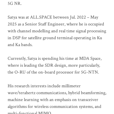
5G NR.
Satya was at ALL.SPACE between Jul. 2022 – May
2025 as a Senior Staff Engineer, where he is occupied
with channel modelling and real time signal processing
in DSP for satellite ground terminal operating in Ku
and Ka bands.
Currently, Satya is spending his time at MDA Space,
where is leading the SDR design, more particularly,
the O-RU of the on-board processor for 5G-NTN.
His research interests include millimeter
wave/terahertz communications, hybrid beamforming,
machine learning with an emphasis on transceiver
algorithms for wireless communication systems, and
multi-functional MIMO.