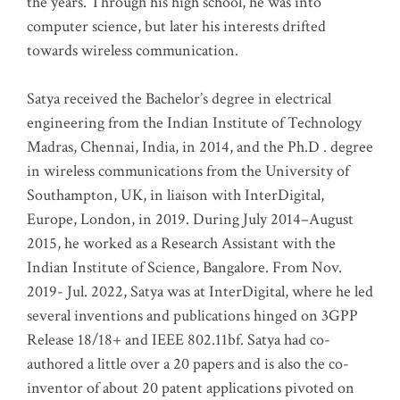
the years. Through his high school, he was into
computer science, but later his interests drifted
towards wireless communication
.
Satya received the Bachelor’s degree in electrical
engineering from the Indian Institute of Technology
Madras, Chennai, India, in 2014, and the Ph.D . degree
in wireless communications from the University of
Southampton, UK, in liaison with InterDigital,
Europe, London, in 2019. During July 2014–August
2015, he worked as a Research Assistant with the
Indian Institute of Science, Bangalore. From Nov.
2019- Jul. 2022, Satya was at InterDigital, where he led
several inventions and publications hinged on 3GPP
Release 18/18+ and IEEE 802.11bf. Satya had co-
authored a little over a 20 papers and is also the co-
inventor of about 20 patent applications pivoted on