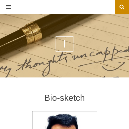
MENU
I
Bio-sketch