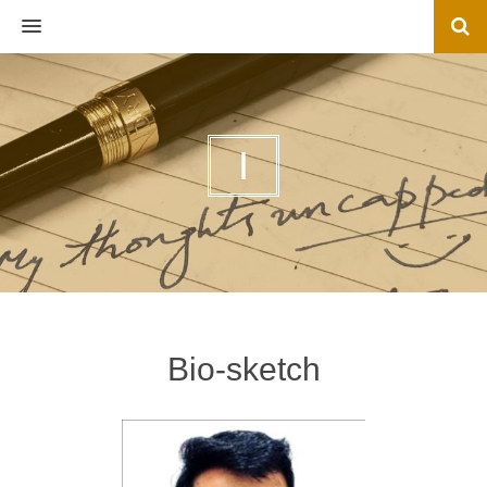
MENU
I
Bio-sketch