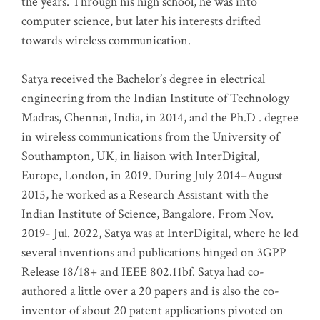
the years. Through his high school, he was into
computer science, but later his interests drifted
towards wireless communication
.
Satya received the Bachelor’s degree in electrical
engineering from the Indian Institute of Technology
Madras, Chennai, India, in 2014, and the Ph.D . degree
in wireless communications from the University of
Southampton, UK, in liaison with InterDigital,
Europe, London, in 2019. During July 2014–August
2015, he worked as a Research Assistant with the
Indian Institute of Science, Bangalore. From Nov.
2019- Jul. 2022, Satya was at InterDigital, where he led
several inventions and publications hinged on 3GPP
Release 18/18+ and IEEE 802.11bf. Satya had co-
authored a little over a 20 papers and is also the co-
inventor of about 20 patent applications pivoted on