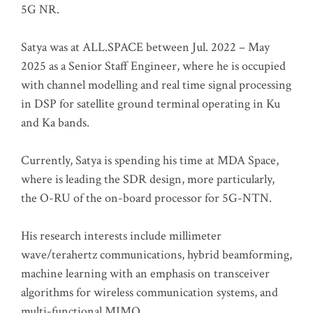
5G NR.
Satya was at ALL.SPACE between Jul. 2022 – May
2025 as a Senior Staff Engineer, where he is occupied
with channel modelling and real time signal processing
in DSP for satellite ground terminal operating in Ku
and Ka bands.
Currently, Satya is spending his time at MDA Space,
where is leading the SDR design, more particularly,
the O-RU of the on-board processor for 5G-NTN.
His research interests include millimeter
wave/terahertz communications, hybrid beamforming,
machine learning with an emphasis on transceiver
algorithms for wireless communication systems, and
multi-functional MIMO.