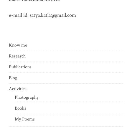
e-mail id:
satya.katla@gmail.com
Know me
Research
Publications
Blog
Activities
Photography
Books
My Poems