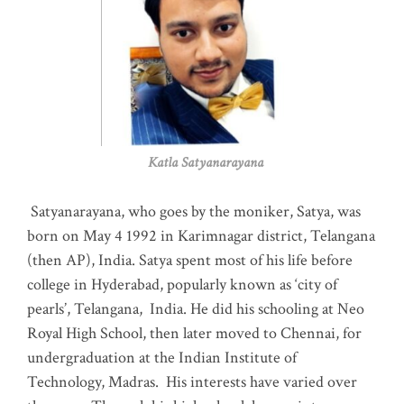
Katla Satyanarayana
Satyanarayana, who goes by the moniker, Satya, was
born on May 4 1992 in Karimnagar district, Telangana
(then AP), India. Satya spent most of his life before
college in Hyderabad, popularly known as ‘city of
pearls’, Telangana, India. He did his schooling at Neo
Royal High School, then later moved to Chennai, for
undergraduation at the Indian Institute of
Technology, Madras
.
His interests have varied over