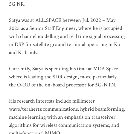
5G NR.
Satya was at ALL.SPACE between Jul. 2022 – May
2025 as a Senior Staff Engineer, where he is occupied
with channel modelling and real time signal processing
in DSP for satellite ground terminal operating in Ku
and Ka bands.
Currently, Satya is spending his time at MDA Space,
where is leading the SDR design, more particularly,
the O-RU of the on-board processor for 5G-NTN.
His research interests include millimeter
wave/terahertz communications, hybrid beamforming,
machine learning with an emphasis on transceiver
algorithms for wireless communication systems, and
multi-functional MIMO.