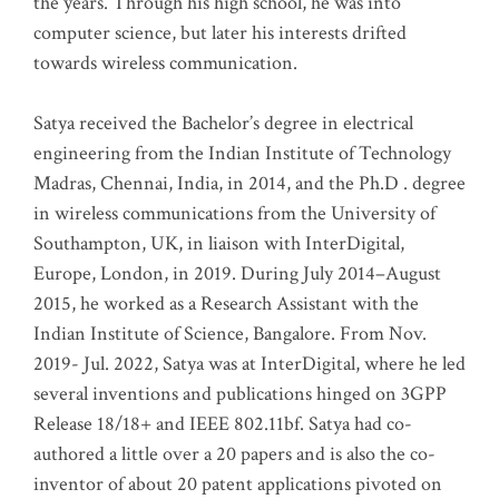
the years. Through his high school, he was into
computer science, but later his interests drifted
towards wireless communication
.
Satya received the Bachelor’s degree in electrical
engineering from the Indian Institute of Technology
Madras, Chennai, India, in 2014, and the Ph.D . degree
in wireless communications from the University of
Southampton, UK, in liaison with InterDigital,
Europe, London, in 2019. During July 2014–August
2015, he worked as a Research Assistant with the
Indian Institute of Science, Bangalore. From Nov.
2019- Jul. 2022, Satya was at InterDigital, where he led
several inventions and publications hinged on 3GPP
Release 18/18+ and IEEE 802.11bf. Satya had co-
authored a little over a 20 papers and is also the co-
inventor of about 20 patent applications pivoted on