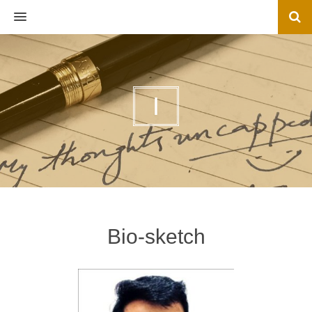
MENU
I
Bio-sketch