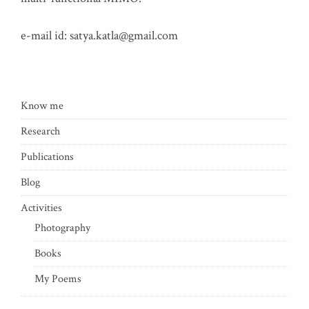
e-mail id:
satya.katla@gmail.com
Know me
Research
Publications
Blog
Activities
Photography
Books
My Poems