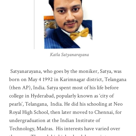
Katla Satyanarayana
Satyanarayana, who goes by the moniker, Satya, was
born on May 4 1992 in Karimnagar district, Telangana
(then AP), India. Satya spent most of his life before
college in Hyderabad, popularly known as ‘city of
pearls’, Telangana, India. He did his schooling at Neo
Royal High School, then later moved to Chennai, for
undergraduation at the Indian Institute of
Technology, Madras
.
His interests have varied over