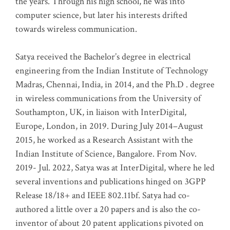
the years. Through his high school, he was into
computer science, but later his interests drifted
towards wireless communication
.
Satya received the Bachelor’s degree in electrical
engineering from the Indian Institute of Technology
Madras, Chennai, India, in 2014, and the Ph.D . degree
in wireless communications from the University of
Southampton, UK, in liaison with InterDigital,
Europe, London, in 2019. During July 2014–August
2015, he worked as a Research Assistant with the
Indian Institute of Science, Bangalore. From Nov.
2019- Jul. 2022, Satya was at InterDigital, where he led
several inventions and publications hinged on 3GPP
Release 18/18+ and IEEE 802.11bf. Satya had co-
authored a little over a 20 papers and is also the co-
inventor of about 20 patent applications pivoted on