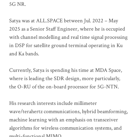
5G NR.
Satya was at ALL.SPACE between Jul. 2022 – May
2025 as a Senior Staff Engineer, where he is occupied
with channel modelling and real time signal processing
in DSP for satellite ground terminal operating in Ku
and Ka bands.
Currently, Satya is spending his time at MDA Space,
where is leading the SDR design, more particularly,
the O-RU of the on-board processor for 5G-NTN.
His research interests include millimeter
wave/terahertz communications, hybrid beamforming,
machine learning with an emphasis on transceiver
algorithms for wireless communication systems, and
multi-functional MIMO.