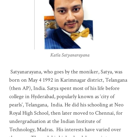
Katla Satyanarayana
Satyanarayana, who goes by the moniker, Satya, was
born on May 4 1992 in Karimnagar district, Telangana
(then AP), India. Satya spent most of his life before
college in Hyderabad, popularly known as ‘city of
pearls’, Telangana, India. He did his schooling at Neo
Royal High School, then later moved to Chennai, for
undergraduation at the Indian Institute of
Technology, Madras
.
His interests have varied over