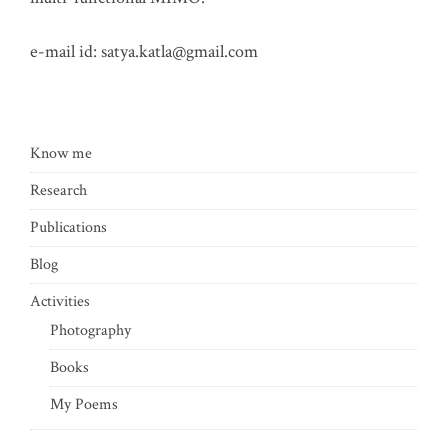
e-mail id:
satya.katla@gmail.com
Know me
Research
Publications
Blog
Activities
Photography
Books
My Poems