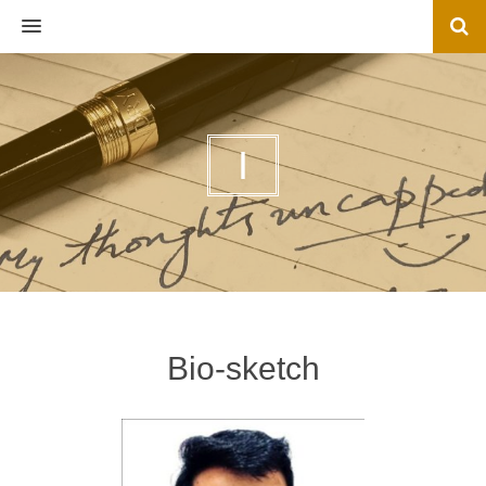
MENU
I
Bio-sketch