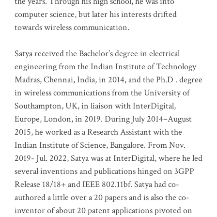
the years. Through his high school, he was into
computer science, but later his interests drifted
towards wireless communication
.
Satya received the Bachelor’s degree in electrical
engineering from the Indian Institute of Technology
Madras, Chennai, India, in 2014, and the Ph.D . degree
in wireless communications from the University of
Southampton, UK, in liaison with InterDigital,
Europe, London, in 2019. During July 2014–August
2015, he worked as a Research Assistant with the
Indian Institute of Science, Bangalore. From Nov.
2019- Jul. 2022, Satya was at InterDigital, where he led
several inventions and publications hinged on 3GPP
Release 18/18+ and IEEE 802.11bf. Satya had co-
authored a little over a 20 papers and is also the co-
inventor of about 20 patent applications pivoted on