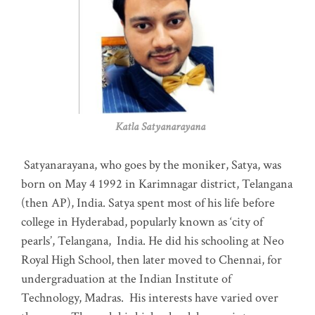
Katla Satyanarayana
Satyanarayana, who goes by the moniker, Satya, was
born on May 4 1992 in Karimnagar district, Telangana
(then AP), India. Satya spent most of his life before
college in Hyderabad, popularly known as ‘city of
pearls’, Telangana, India. He did his schooling at Neo
Royal High School, then later moved to Chennai, for
undergraduation at the Indian Institute of
Technology, Madras
.
His interests have varied over