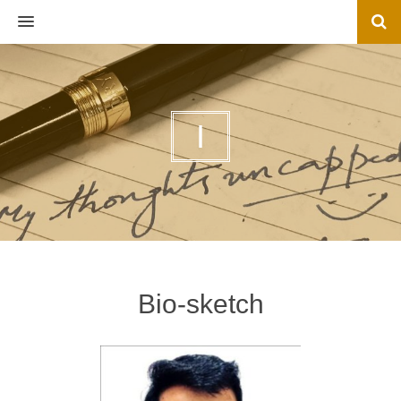
MENU
I
Bio-sketch