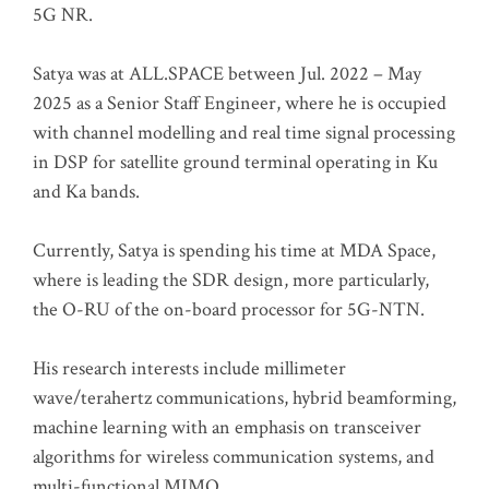
5G NR.
Satya was at ALL.SPACE between Jul. 2022 – May
2025 as a Senior Staff Engineer, where he is occupied
with channel modelling and real time signal processing
in DSP for satellite ground terminal operating in Ku
and Ka bands.
Currently, Satya is spending his time at MDA Space,
where is leading the SDR design, more particularly,
the O-RU of the on-board processor for 5G-NTN.
His research interests include millimeter
wave/terahertz communications, hybrid beamforming,
machine learning with an emphasis on transceiver
algorithms for wireless communication systems, and
multi-functional MIMO.