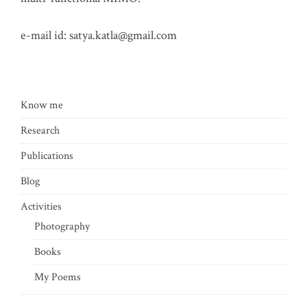
e-mail id:
satya.katla@gmail.com
Know me
Research
Publications
Blog
Activities
Photography
Books
My Poems