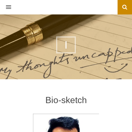
MENU
I
Bio-sketch