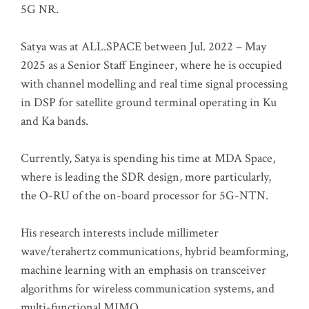
5G NR.
Satya was at ALL.SPACE between Jul. 2022 – May
2025 as a Senior Staff Engineer, where he is occupied
with channel modelling and real time signal processing
in DSP for satellite ground terminal operating in Ku
and Ka bands.
Currently, Satya is spending his time at MDA Space,
where is leading the SDR design, more particularly,
the O-RU of the on-board processor for 5G-NTN.
His research interests include millimeter
wave/terahertz communications, hybrid beamforming,
machine learning with an emphasis on transceiver
algorithms for wireless communication systems, and
multi-functional MIMO.