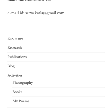
e-mail id:
satya.katla@gmail.com
Know me
Research
Publications
Blog
Activities
Photography
Books
My Poems