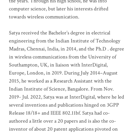
the years. Through his high school, he was into
computer science, but later his interests drifted
towards wireless communication
.
Satya received the Bachelor’s degree in electrical
engineering from the Indian Institute of Technology
Madras, Chennai, India, in 2014, and the Ph.D . degree
in wireless communications from the University of
Southampton, UK, in liaison with InterDigital,
Europe, London, in 2019. During July 2014–August
2015, he worked as a Research Assistant with the
Indian Institute of Science, Bangalore. From Nov.
2019- Jul. 2022, Satya was at InterDigital, where he led
several inventions and publications hinged on 3GPP
Release 18/18+ and IEEE 802.11bf. Satya had co-
authored a little over a 20 papers and is also the co-
inventor of about 20 patent applications pivoted on