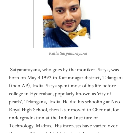
Katla Satyanarayana
Satyanarayana, who goes by the moniker, Satya, was
born on May 4 1992 in Karimnagar district, Telangana
(then AP), India. Satya spent most of his life before
college in Hyderabad, popularly known as ‘city of
pearls’, Telangana, India. He did his schooling at Neo
Royal High School, then later moved to Chennai, for
undergraduation at the Indian Institute of
Technology, Madras
.
His interests have varied over