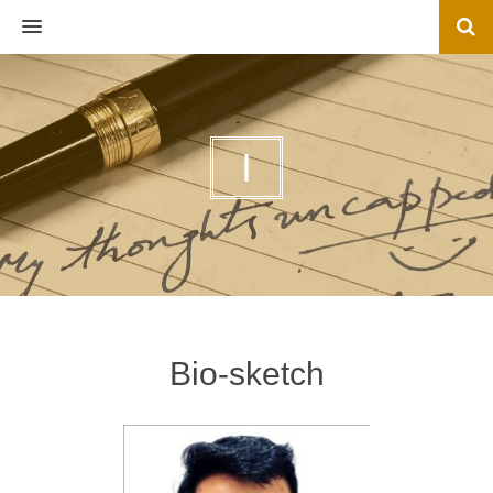
MENU
I
Bio-sketch