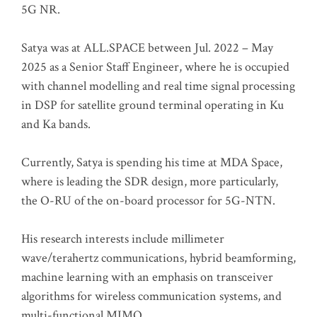
5G NR.
Satya was at ALL.SPACE between Jul. 2022 – May
2025 as a Senior Staff Engineer, where he is occupied
with channel modelling and real time signal processing
in DSP for satellite ground terminal operating in Ku
and Ka bands.
Currently, Satya is spending his time at MDA Space,
where is leading the SDR design, more particularly,
the O-RU of the on-board processor for 5G-NTN.
His research interests include millimeter
wave/terahertz communications, hybrid beamforming,
machine learning with an emphasis on transceiver
algorithms for wireless communication systems, and
multi-functional MIMO.