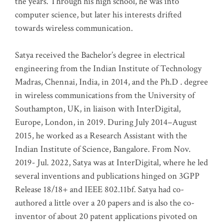
the years. Through his high school, he was into
computer science, but later his interests drifted
towards wireless communication
.
Satya received the Bachelor’s degree in electrical
engineering from the Indian Institute of Technology
Madras, Chennai, India, in 2014, and the Ph.D . degree
in wireless communications from the University of
Southampton, UK, in liaison with InterDigital,
Europe, London, in 2019. During July 2014–August
2015, he worked as a Research Assistant with the
Indian Institute of Science, Bangalore. From Nov.
2019- Jul. 2022, Satya was at InterDigital, where he led
several inventions and publications hinged on 3GPP
Release 18/18+ and IEEE 802.11bf. Satya had co-
authored a little over a 20 papers and is also the co-
inventor of about 20 patent applications pivoted on