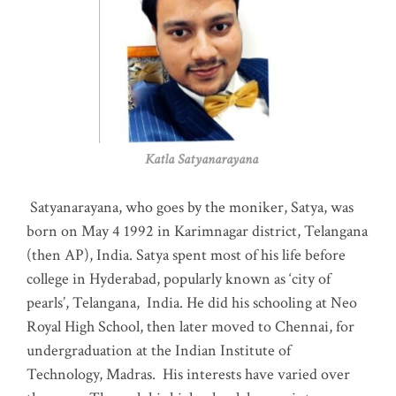
Katla Satyanarayana
Satyanarayana, who goes by the moniker, Satya, was
born on May 4 1992 in Karimnagar district, Telangana
(then AP), India. Satya spent most of his life before
college in Hyderabad, popularly known as ‘city of
pearls’, Telangana, India. He did his schooling at Neo
Royal High School, then later moved to Chennai, for
undergraduation at the Indian Institute of
Technology, Madras
.
His interests have varied over