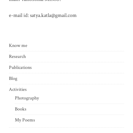
e-mail id:
satya.katla@gmail.com
Know me
Research
Publications
Blog
Activities
Photography
Books
My Poems