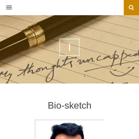
MENU
I
Bio-sketch