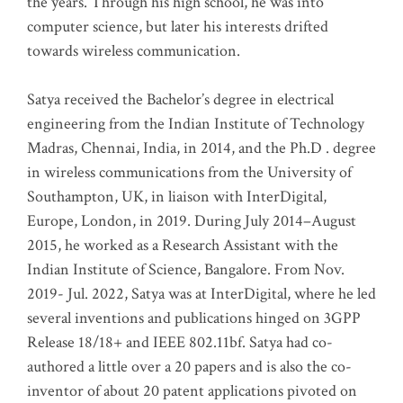
the years. Through his high school, he was into
computer science, but later his interests drifted
towards wireless communication
.
Satya received the Bachelor’s degree in electrical
engineering from the Indian Institute of Technology
Madras, Chennai, India, in 2014, and the Ph.D . degree
in wireless communications from the University of
Southampton, UK, in liaison with InterDigital,
Europe, London, in 2019. During July 2014–August
2015, he worked as a Research Assistant with the
Indian Institute of Science, Bangalore. From Nov.
2019- Jul. 2022, Satya was at InterDigital, where he led
several inventions and publications hinged on 3GPP
Release 18/18+ and IEEE 802.11bf. Satya had co-
authored a little over a 20 papers and is also the co-
inventor of about 20 patent applications pivoted on