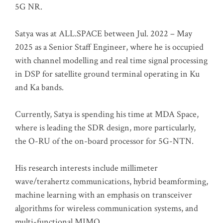
5G NR.
Satya was at ALL.SPACE between Jul. 2022 – May
2025 as a Senior Staff Engineer, where he is occupied
with channel modelling and real time signal processing
in DSP for satellite ground terminal operating in Ku
and Ka bands.
Currently, Satya is spending his time at MDA Space,
where is leading the SDR design, more particularly,
the O-RU of the on-board processor for 5G-NTN.
His research interests include millimeter
wave/terahertz communications, hybrid beamforming,
machine learning with an emphasis on transceiver
algorithms for wireless communication systems, and
multi-functional MIMO.