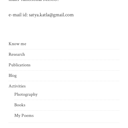
e-mail id:
satya.katla@gmail.com
Know me
Research
Publications
Blog
Activities
Photography
Books
My Poems