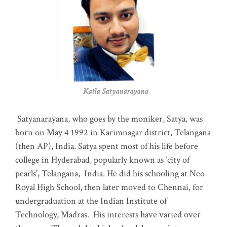
Katla Satyanarayana
Satyanarayana, who goes by the moniker, Satya, was
born on May 4 1992 in Karimnagar district, Telangana
(then AP), India. Satya spent most of his life before
college in Hyderabad, popularly known as ‘city of
pearls’, Telangana, India. He did his schooling at Neo
Royal High School, then later moved to Chennai, for
undergraduation at the Indian Institute of
Technology, Madras
.
His interests have varied over