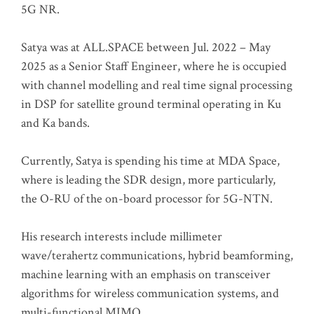
5G NR.
Satya was at ALL.SPACE between Jul. 2022 – May
2025 as a Senior Staff Engineer, where he is occupied
with channel modelling and real time signal processing
in DSP for satellite ground terminal operating in Ku
and Ka bands.
Currently, Satya is spending his time at MDA Space,
where is leading the SDR design, more particularly,
the O-RU of the on-board processor for 5G-NTN.
His research interests include millimeter
wave/terahertz communications, hybrid beamforming,
machine learning with an emphasis on transceiver
algorithms for wireless communication systems, and
multi-functional MIMO.