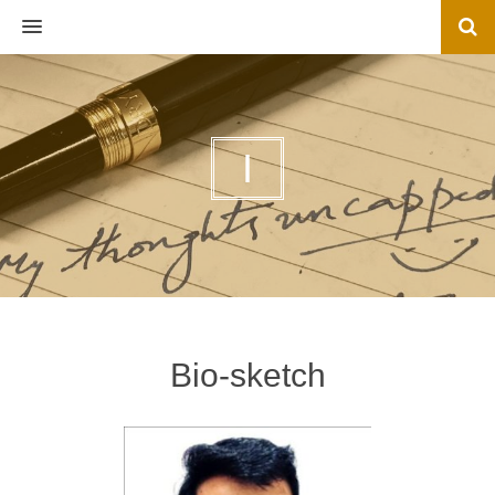
MENU
I
Bio-sketch