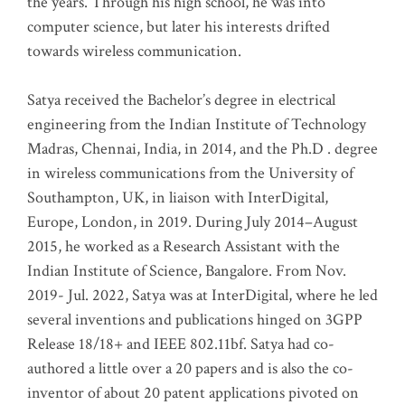
the years. Through his high school, he was into
computer science, but later his interests drifted
towards wireless communication
.
Satya received the Bachelor’s degree in electrical
engineering from the Indian Institute of Technology
Madras, Chennai, India, in 2014, and the Ph.D . degree
in wireless communications from the University of
Southampton, UK, in liaison with InterDigital,
Europe, London, in 2019. During July 2014–August
2015, he worked as a Research Assistant with the
Indian Institute of Science, Bangalore. From Nov.
2019- Jul. 2022, Satya was at InterDigital, where he led
several inventions and publications hinged on 3GPP
Release 18/18+ and IEEE 802.11bf. Satya had co-
authored a little over a 20 papers and is also the co-
inventor of about 20 patent applications pivoted on