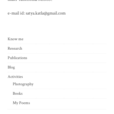
e-mail id:
satya.katla@gmail.com
Know me
Research
Publications
Blog
Activities
Photography
Books
My Poems