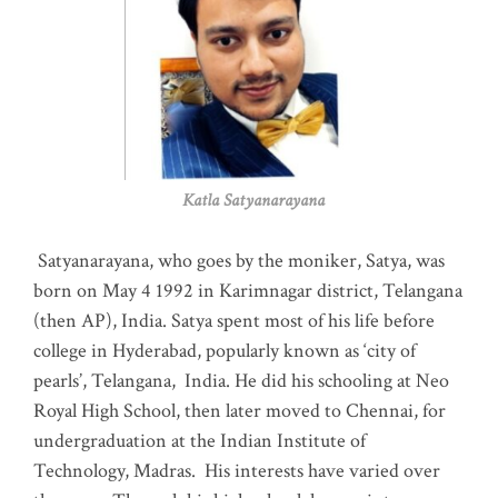
Katla Satyanarayana
Satyanarayana, who goes by the moniker, Satya, was
born on May 4 1992 in Karimnagar district, Telangana
(then AP), India. Satya spent most of his life before
college in Hyderabad, popularly known as ‘city of
pearls’, Telangana, India. He did his schooling at Neo
Royal High School, then later moved to Chennai, for
undergraduation at the Indian Institute of
Technology, Madras
.
His interests have varied over