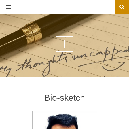
MENU
I
Bio-sketch