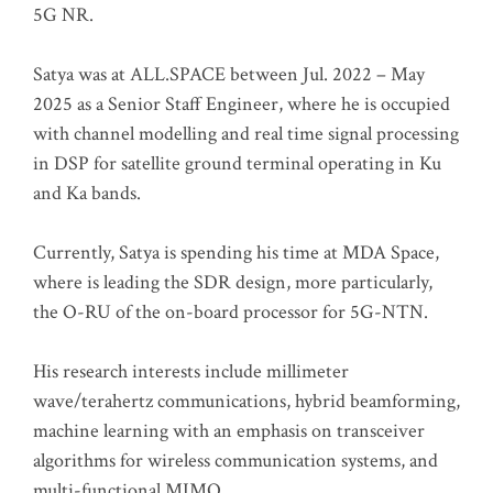
5G NR.
Satya was at ALL.SPACE between Jul. 2022 – May
2025 as a Senior Staff Engineer, where he is occupied
with channel modelling and real time signal processing
in DSP for satellite ground terminal operating in Ku
and Ka bands.
Currently, Satya is spending his time at MDA Space,
where is leading the SDR design, more particularly,
the O-RU of the on-board processor for 5G-NTN.
His research interests include millimeter
wave/terahertz communications, hybrid beamforming,
machine learning with an emphasis on transceiver
algorithms for wireless communication systems, and
multi-functional MIMO.