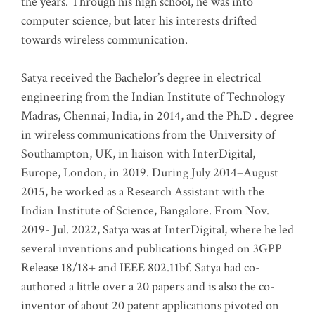
the years. Through his high school, he was into
computer science, but later his interests drifted
towards wireless communication
.
Satya received the Bachelor’s degree in electrical
engineering from the Indian Institute of Technology
Madras, Chennai, India, in 2014, and the Ph.D . degree
in wireless communications from the University of
Southampton, UK, in liaison with InterDigital,
Europe, London, in 2019. During July 2014–August
2015, he worked as a Research Assistant with the
Indian Institute of Science, Bangalore. From Nov.
2019- Jul. 2022, Satya was at InterDigital, where he led
several inventions and publications hinged on 3GPP
Release 18/18+ and IEEE 802.11bf. Satya had co-
authored a little over a 20 papers and is also the co-
inventor of about 20 patent applications pivoted on