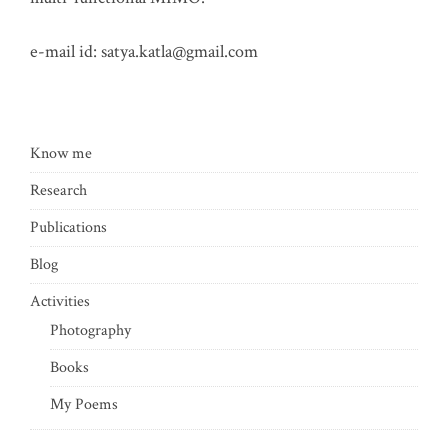
e-mail id:
satya.katla@gmail.com
Know me
Research
Publications
Blog
Activities
Photography
Books
My Poems