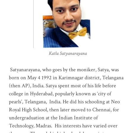
Katla Satyanarayana
Satyanarayana, who goes by the moniker, Satya, was
born on May 4 1992 in Karimnagar district, Telangana
(then AP), India. Satya spent most of his life before
college in Hyderabad, popularly known as ‘city of
pearls’, Telangana, India. He did his schooling at Neo
Royal High School, then later moved to Chennai, for
undergraduation at the Indian Institute of
Technology, Madras
.
His interests have varied over