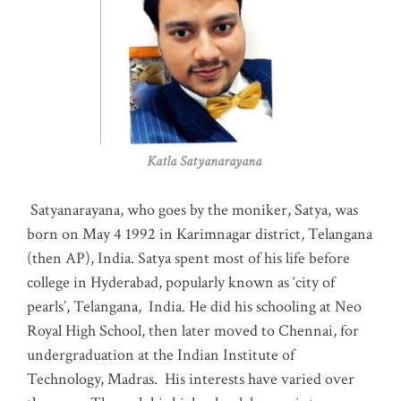
Katla Satyanarayana
Satyanarayana, who goes by the moniker, Satya, was
born on May 4 1992 in Karimnagar district, Telangana
(then AP), India. Satya spent most of his life before
college in Hyderabad, popularly known as ‘city of
pearls’, Telangana, India. He did his schooling at Neo
Royal High School, then later moved to Chennai, for
undergraduation at the Indian Institute of
Technology, Madras
.
His interests have varied over