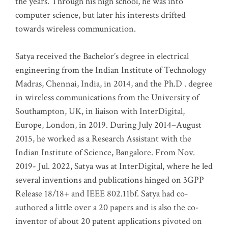
the years. Through his high school, he was into
computer science, but later his interests drifted
towards wireless communication
.
Satya received the Bachelor’s degree in electrical
engineering from the Indian Institute of Technology
Madras, Chennai, India, in 2014, and the Ph.D . degree
in wireless communications from the University of
Southampton, UK, in liaison with InterDigital,
Europe, London, in 2019. During July 2014–August
2015, he worked as a Research Assistant with the
Indian Institute of Science, Bangalore. From Nov.
2019- Jul. 2022, Satya was at InterDigital, where he led
several inventions and publications hinged on 3GPP
Release 18/18+ and IEEE 802.11bf. Satya had co-
authored a little over a 20 papers and is also the co-
inventor of about 20 patent applications pivoted on