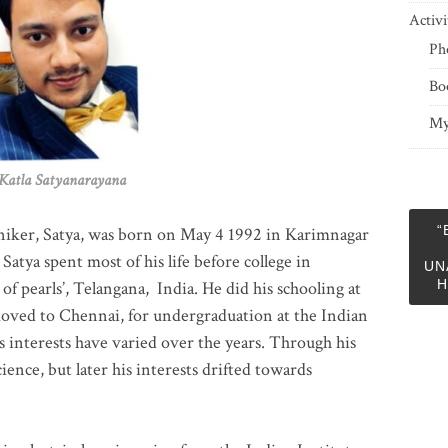
Activi
Ph
Bo
My
 Satyanarayana
“
niker, Satya, was born on May 4 1992 in Karimnagar
 Satya spent most of his life before college in
UN
H
of pearls’, Telangana, India. He did his schooling at
moved to Chennai, for undergraduation at the Indian
 interests have varied over the years. Through his
ience, but later his interests drifted towards