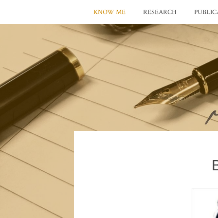
KNOW ME
RESEARCH
PUBLIC