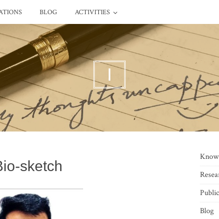
ATIONS
BLOG
ACTIVITIES
I
Know
Bio-sketch
Resea
Public
Blog