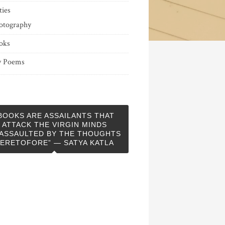
ties
otography
oks
 Poems
BOOKS ARE ASSAILANTS THAT
ATTACK THE VIRGIN MINDS
ASSAULTED BY THE THOUGHTS
ERETOFORE” — SATYA KATLA