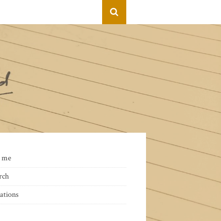
 me
rch
ations