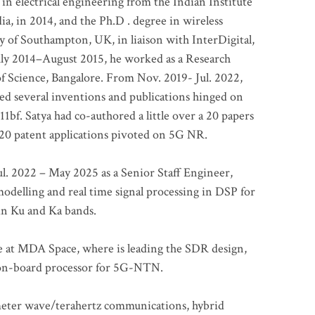
 in electrical engineering from the Indian Institute
a, in 2014, and the Ph.D . degree in wireless
 of Southampton, UK, in liaison with InterDigital,
ly 2014–August 2015, he worked as a Research
of Science, Bangalore. From Nov. 2019- Jul. 2022,
led several inventions and publications hinged on
bf. Satya had co-authored a little over a 20 papers
t 20 patent applications pivoted on 5G NR.
. 2022 – May 2025 as a Senior Staff Engineer,
odelling and real time signal processing in DSP for
 in Ku and Ka bands.
me at MDA Space, where is leading the SDR design,
 on-board processor for 5G-NTN.
imeter wave/terahertz communications, hybrid