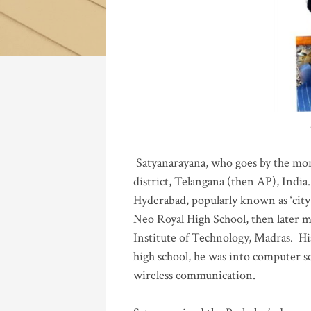
Katla
Satyanarayana, who goes by the mo
district, Telangana (then AP), India.
Hyderabad, popularly known as ‘city 
Neo Royal High School, then later 
Institute of Technology, Madras
.
His
high school, he was into computer sc
wireless communication
.