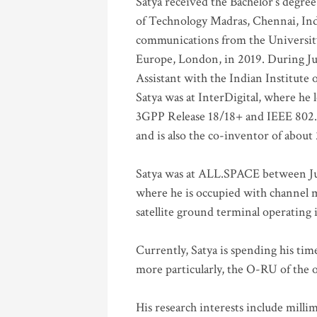
Satya received the Bachelor’s degree
of Technology Madras, Chennai, Indi
communications from the University
Europe, London, in 2019. During Ju
Assistant with the Indian Institute 
Satya was at InterDigital, where he 
3GPP Release 18/18+ and IEEE 802.11
and is also the co-inventor of abou
Satya was at ALL.SPACE between Jul
where he is occupied with channel m
satellite ground terminal operating
Currently, Satya is spending his ti
more particularly, the O-RU of the
His research interests include mill