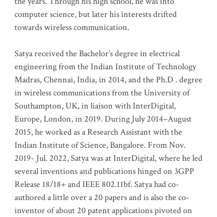
the years. Through his high school, he was into
computer science, but later his interests drifted
towards wireless communication
.
Satya received the Bachelor’s degree in electrical
engineering from the Indian Institute of Technology
Madras, Chennai, India, in 2014, and the Ph.D . degree
in wireless communications from the University of
Southampton, UK, in liaison with InterDigital,
Europe, London, in 2019. During July 2014–August
2015, he worked as a Research Assistant with the
Indian Institute of Science, Bangalore. From Nov.
2019- Jul. 2022, Satya was at InterDigital, where he led
several inventions and publications hinged on 3GPP
Release 18/18+ and IEEE 802.11bf. Satya had co-
authored a little over a 20 papers and is also the co-
inventor of about 20 patent applications pivoted on