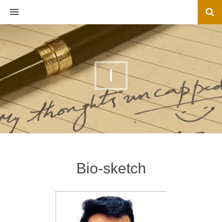
MENU
I
Bio-sketch