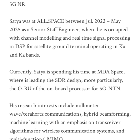
5G NR.
Satya was at ALL.SPACE between Jul. 2022 – May
2025 as a Senior Staff Engineer, where he is occupied
with channel modelling and real time signal processing
in DSP for satellite ground terminal operating in Ku
and Ka bands.
Currently, Satya is spending his time at MDA Space,
where is leading the SDR design, more particularly,
the O-RU of the on-board processor for 5G-NTN.
His research interests include millimeter
wave/terahertz communications, hybrid beamforming,
machine learning with an emphasis on transceiver
algorithms for wireless communication systems, and
multi-functional MIMO.