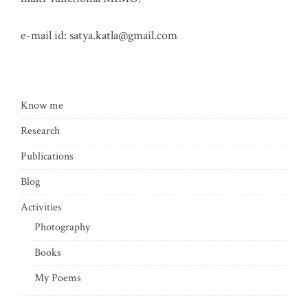
e-mail id:
satya.katla@gmail.com
Know me
Research
Publications
Blog
Activities
Photography
Books
My Poems