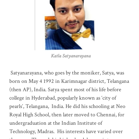
Katla Satyanarayana
Satyanarayana, who goes by the moniker, Satya, was
born on May 4 1992 in Karimnagar district, Telangana
(then AP), India. Satya spent most of his life before
college in Hyderabad, popularly known as ‘city of
pearls’, Telangana, India. He did his schooling at Neo
Royal High School, then later moved to Chennai, for
undergraduation at the Indian Institute of
Technology, Madras
.
His interests have varied over