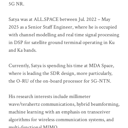
5G NR.
Satya was at ALL.SPACE between Jul. 2022 – May
2025 as a Senior Staff Engineer, where he is occupied
with channel modelling and real time signal processing
in DSP for satellite ground terminal operating in Ku
and Ka bands.
Currently, Satya is spending his time at MDA Space,
where is leading the SDR design, more particularly,
the O-RU of the on-board processor for 5G-NTN.
His research interests include millimeter
wave/terahertz communications, hybrid beamforming,
machine learning with an emphasis on transceiver
algorithms for wireless communication systems, and
multi-functional MIMO.