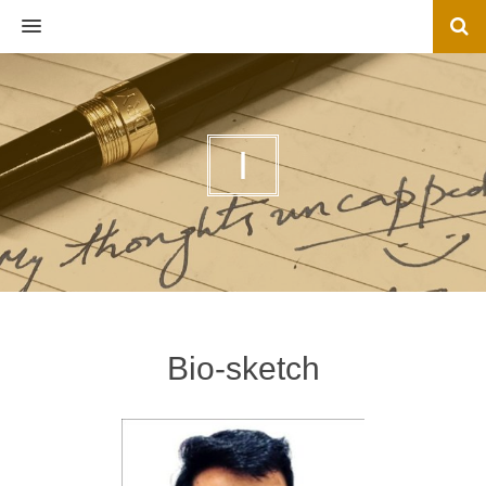
MENU
I
Bio-sketch