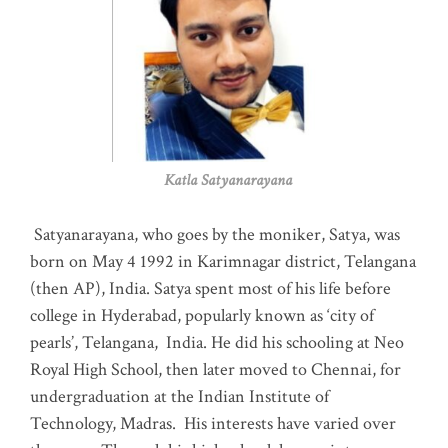
Katla Satyanarayana
Satyanarayana, who goes by the moniker, Satya, was
born on May 4 1992 in Karimnagar district, Telangana
(then AP), India. Satya spent most of his life before
college in Hyderabad, popularly known as ‘city of
pearls’, Telangana, India. He did his schooling at Neo
Royal High School, then later moved to Chennai, for
undergraduation at the Indian Institute of
Technology, Madras
.
His interests have varied over