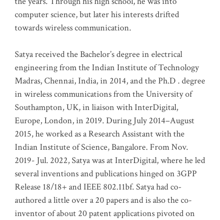
the years. Through his high school, he was into
computer science, but later his interests drifted
towards wireless communication
.
Satya received the Bachelor’s degree in electrical
engineering from the Indian Institute of Technology
Madras, Chennai, India, in 2014, and the Ph.D . degree
in wireless communications from the University of
Southampton, UK, in liaison with InterDigital,
Europe, London, in 2019. During July 2014–August
2015, he worked as a Research Assistant with the
Indian Institute of Science, Bangalore. From Nov.
2019- Jul. 2022, Satya was at InterDigital, where he led
several inventions and publications hinged on 3GPP
Release 18/18+ and IEEE 802.11bf. Satya had co-
authored a little over a 20 papers and is also the co-
inventor of about 20 patent applications pivoted on