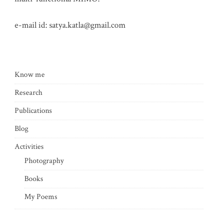
e-mail id:
satya.katla@gmail.com
Know me
Research
Publications
Blog
Activities
Photography
Books
My Poems